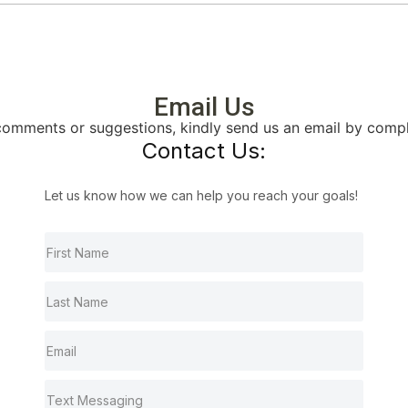
Email Us
, comments or suggestions, kindly send us an email by comp
Contact Us:
Let us know how we can help you reach your goals!