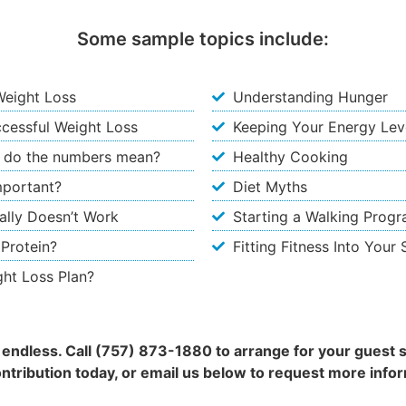
Some sample topics include:
Weight Loss
Understanding Hunger
uccessful Weight Loss
Keeping Your Energy Leve
 do the numbers mean?
Healthy Cooking
mportant?
Diet Myths
ally Doesn’t Work
Starting a Walking Prog
 Protein?
Fitting Fitness Into Your
ght Loss Plan?
is endless. Call (757) 873-1880 to arrange for your guest 
ontribution today, or email us below to request more infor