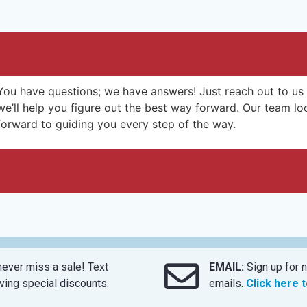
You have questions; we have answers! Just reach out to us
we’ll help you figure out the best way forward. Our team lo
forward to guiding you every step of the way.
ever miss a sale! Text
EMAIL:
Sign up for n
ing special discounts.
emails.
Click here 