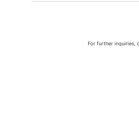
For further inquiries