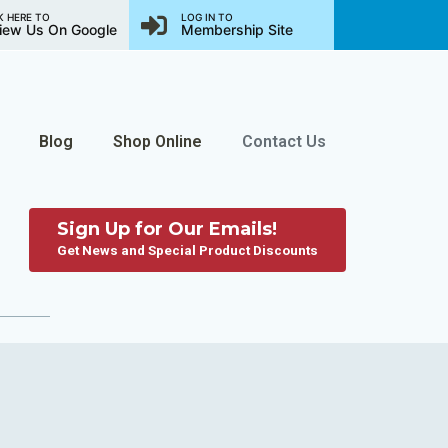
K HERE TO
LOG IN TO
iew Us On Google
Membership Site
Blog
Shop Online
Contact Us
Sign Up for Our Emails!
Get News and Special Product Discounts