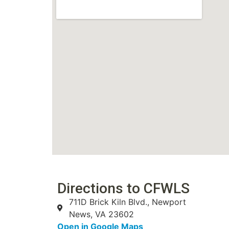
Directions to CFWLS
711D Brick Kiln Blvd., Newport
News, VA 23602
Open in Google Maps