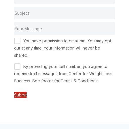
You have permission to email me. You may opt
out at any time. Your information will never be
shared.
By providing your cell number, you agree to
receive text messages from Center for Weight Loss
Success. See footer for Terms & Conditions.
Submit