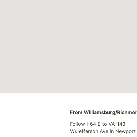
From Williamsburg/Richmo
Follow I-64 E to VA-143
W/Jefferson Ave in Newport