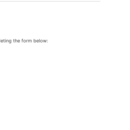
leting the form below: