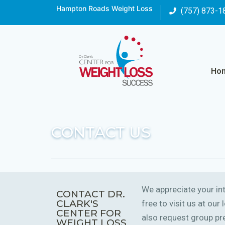
Hampton Roads Weight Loss
(757) 873-1
Ho
CONTACT US
We appreciate your int
CONTACT DR.
CLARK'S
free to visit us at ou
CENTER FOR
also request group pre
WEIGHT LOSS