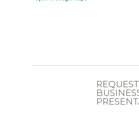
REQUES
BUSINES
PRESENT