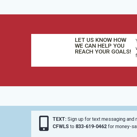
LET US KNOW HOW
WE CAN HELP YOU
REACH YOUR GOALS!
TEXT:
Sign up for text messaging and n
CFWLS
to
833-619-0462
for money-sav