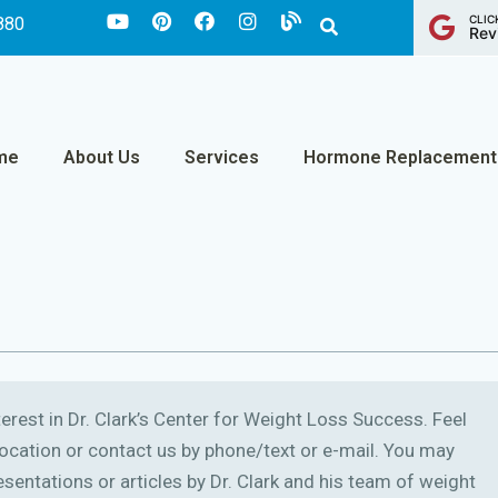
CLIC
880
Rev
me
About Us
Services
Hormone Replacement
erest in Dr. Clark’s Center for Weight Loss Success. Feel
r location or contact us by phone/text or e-mail. You may
sentations or articles by Dr. Clark and his team of weight