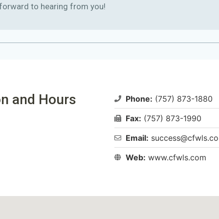
 forward to hearing from you!
n and Hours​
Phone:
(757) 873-1880
Fax:
(757) 873-1990
Email:
success@cfwls.c
Web:
www.cfwls.com