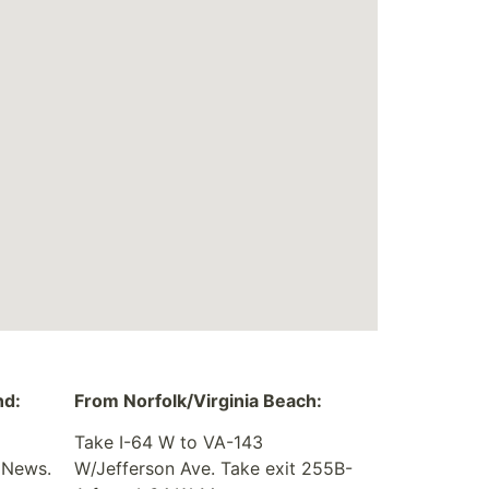
nd:
From Norfolk/Virginia Beach:
Take I-64 W to VA-143
 News.
W/Jefferson Ave. Take exit 255B-