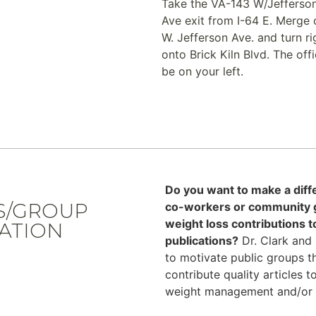
Take the VA-143 W/Jefferso
Ave exit from I-64 E. Merge 
W. Jefferson Ave. and turn ri
onto Brick Kiln Blvd. The offi
be on your left.
T
Do you want to make a diff
S/GROUP
co-workers or community gr
weight loss contributions 
ATION
publications?
Dr. Clark and 
to motivate public groups t
contribute quality articles 
weight management and/or fi