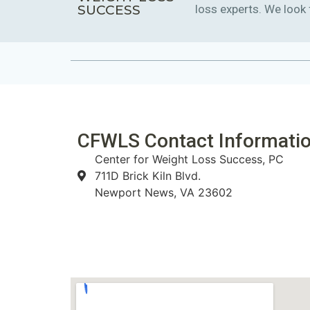
SUCCESS
loss experts. We look
CFWLS Contact Informatio
Center for Weight Loss Success, PC
711D Brick Kiln Blvd.
Newport News, VA 23602