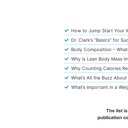
How to Jump Start Your 
Dr. Clark’s “Basics” for S
Body Composition – What
Why is Lean Body Mass I
Why Counting Calories Re
What’s All the Buzz About
What’s Important in a Wei
The list 
publication c