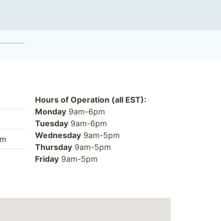
Hours of Operation (all EST):
Monday
9am-6pm
Tuesday
9am-6pm
Wednesday
9am-5pm
om
Thursday
9am-5pm
Friday
9am-5pm