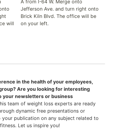
n
A from I-64 W. Merge onto
onto
Jefferson Ave. and turn right onto
ght
Brick Kiln Blvd. The office will be
ce will
on your left.
erence in the health of your employees,
oup? Are you looking for interesting
to your newsletters or business
his team of weight loss experts are ready
hrough dynamic free presentations or
to your publication on any subject related to
tness. Let us inspire you!