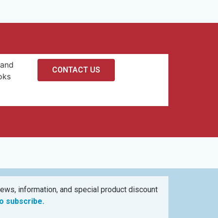
 and
CONTACT US
oks
ews, information, and special product discount
to subscribe.