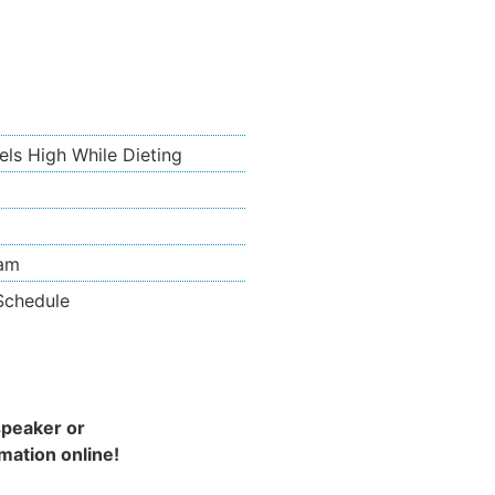
ls High While Dieting
ram
 Schedule
speaker or
mation online!