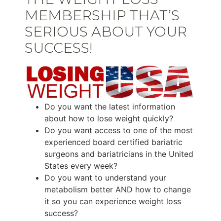
MEMBERSHIP THAT’S
SERIOUS ABOUT YOUR
SUCCESS!
Do you want the latest information
about how to lose weight quickly?
Do you want access to one of the most
experienced board certified bariatric
surgeons and bariatricians in the United
States every week?
Do you want to understand your
metabolism better AND how to change
it so you can experience weight loss
success?