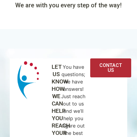
We are with you every step of the way!
CONTACT
LET
You have
US
US
questions;
KNOW
we have
HOW
answers!
WE
Just reach
CAN
out to us
HELP
and we’ll
YOU
help you
REACH
figure out
YOUR
the best