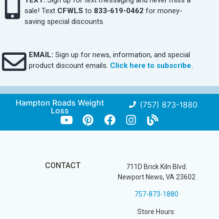
sale! Text
CFWLS
to
833-619-0462
for money-
saving special discounts.
EMAIL:
Sign up for news, information, and special
product discount emails.
Click here to subscribe.
Hampton Roads Weight
(757) 873-1880
Loss
CONTACT
711D Brick Kiln Blvd.
Newport News, VA 23602
757-873-1880
Store Hours: