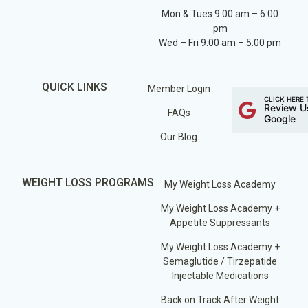
Mon & Tues 9:00 am – 6:00
pm
Wed – Fri 9:00 am – 5:00 pm
QUICK LINKS
Member Login
CLICK HERE 
Review U
FAQs
Google
Our Blog
WEIGHT LOSS PROGRAMS
My Weight Loss Academy
My Weight Loss Academy +
Appetite Suppressants
My Weight Loss Academy +
Semaglutide / Tirzepatide
Injectable Medications
Back on Track After Weight