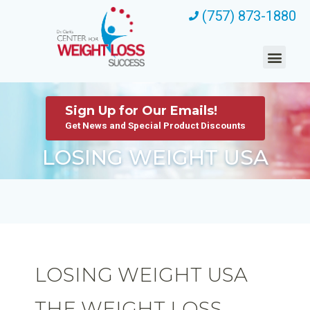
(757) 873-1880
Sign Up for Our Emails!
Get News and Special Product Discounts
LOSING WEIGHT USA
LOSING WEIGHT USA
THE WEIGHT LOSS