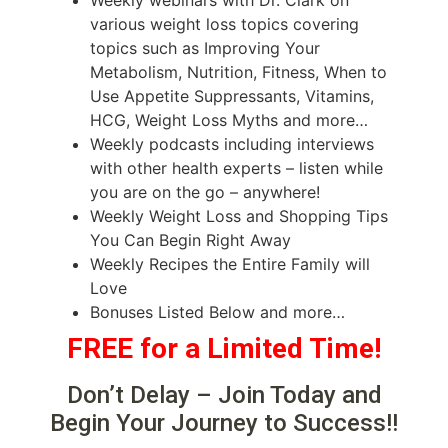
various weight loss topics covering
topics such as Improving Your
Metabolism, Nutrition, Fitness, When to
Use Appetite Suppressants, Vitamins,
HCG, Weight Loss Myths and more…
Weekly podcasts including interviews
with other health experts – listen while
you are on the go – anywhere!
Weekly Weight Loss and Shopping Tips
You Can Begin Right Away
Weekly Recipes the Entire Family will
Love
Bonuses Listed Below and more…
FREE for a Limited Time!
Don’t Delay – Join Today and
Begin Your Journey to Success!!