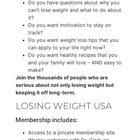
Do you have questions about why you
can’t lose weight and what to do about
it?
Do you want motivation to stay on
track?
Do you want weight loss tips that you
can apply to your life right now?
Do you want healthy recipes that you
and your family will love – AND easy to
make?
Join the thousands of people who are
serious about not only losing weight but
keeping it off long-term.
LOSING WEIGHT USA
Membership includes:
Access to a private membership site
Weekly webinars with Dr. Clark on