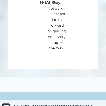
GOALS!
way
forward.
Our team
looks
forward
to guiding
you every
step of
the way.
TEXT:
Sign up for text messaging and never miss a