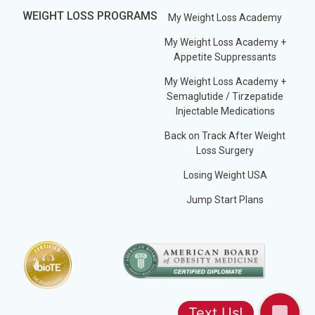
WEIGHT LOSS PROGRAMS
My Weight Loss Academy
My Weight Loss Academy +
Appetite Suppressants
My Weight Loss Academy +
Semaglutide / Tirzepatide
Injectable Medications
Back on Track After Weight
Loss Surgery
Losing Weight USA
Jump Start Plans