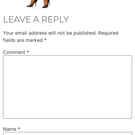
LEAVE A REPLY
Your email address will not be published.
Required
fields are marked
*
Comment
*
Name
*