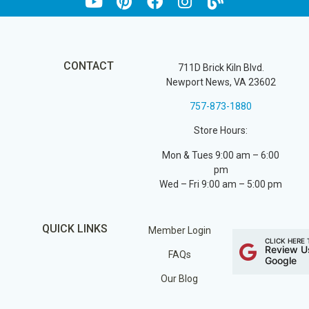
CONTACT
711D Brick Kiln Blvd.
Newport News, VA 23602
757-873-1880
Store Hours:
Mon & Tues 9:00 am – 6:00
pm
Wed – Fri 9:00 am – 5:00 pm
QUICK LINKS
Member Login
CLICK HERE 
Review U
FAQs
Google
Our Blog