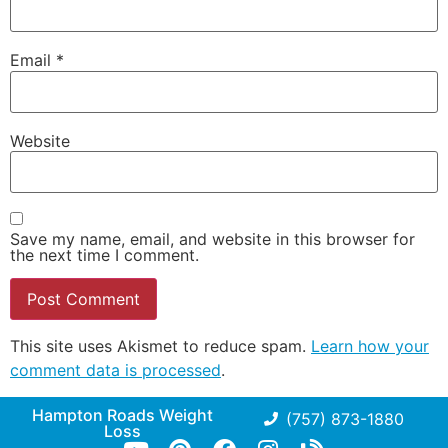
Email
*
Website
Save my name, email, and website in this browser for
the next time I comment.
This site uses Akismet to reduce spam.
Learn how your
comment data is processed
.
Hampton Roads Weight
(757) 873-1880
Loss