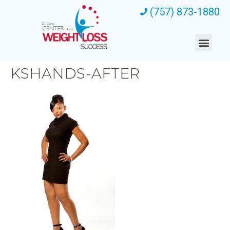
(757) 873-1880
KSHANDS-AFTER