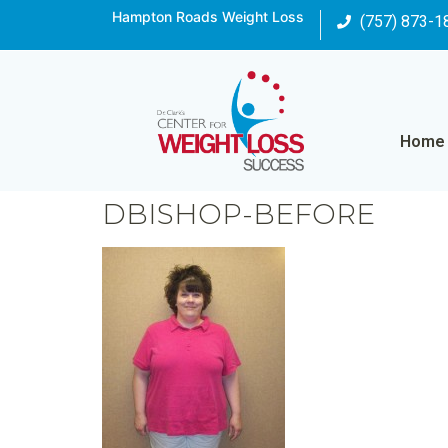
Hampton Roads Weight Loss
(757) 873-1
Home
DBISHOP-BEFORE