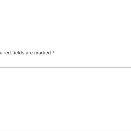
uired fields are marked
*