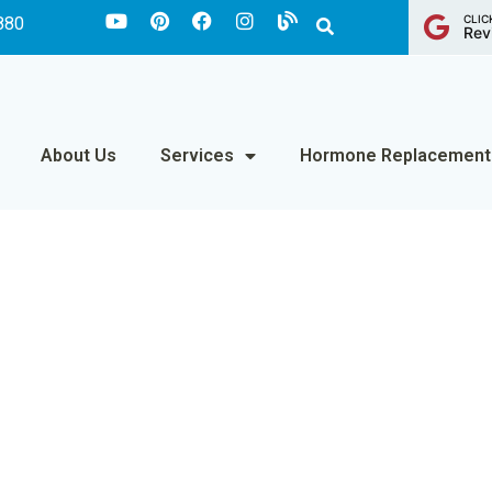
CLIC
880
Rev
About Us
Services
Hormone Replacement