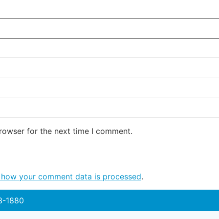
rowser for the next time I comment.
 how your comment data is processed
.
3-1880