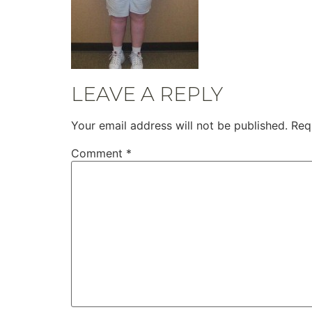
LEAVE A REPLY
Your email address will not be published.
Req
Comment
*