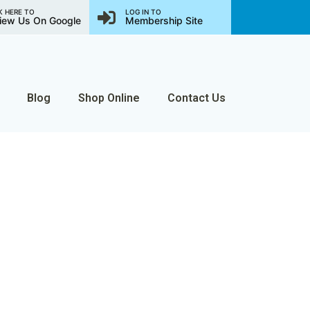
K HERE TO
LOG IN TO
iew Us On Google
Membership Site
Blog
Shop Online
Contact Us