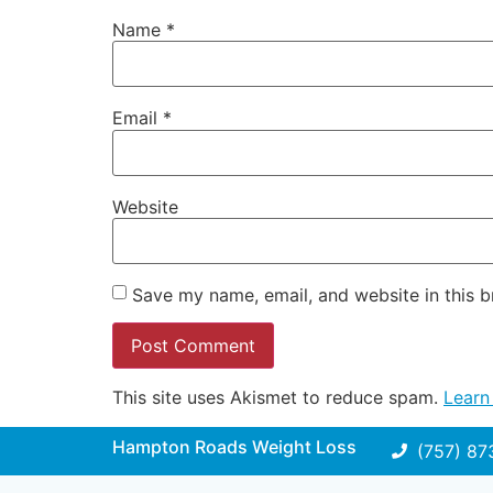
Name
*
Email
*
Website
Save my name, email, and website in this b
This site uses Akismet to reduce spam.
Learn
Hampton Roads Weight Loss
(757) 87