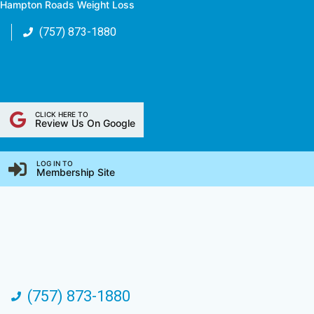
Hampton Roads Weight Loss
Skip
to
(757) 873-1880
content
CLICK HERE TO
Review Us On Google
LOG IN TO
Membership Site
(757) 873-1880