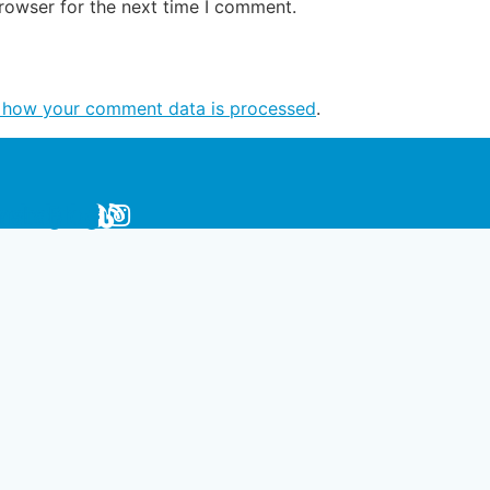
rowser for the next time I comment.
 how your comment data is processed
.
be
erest
cebook
Instagram
Blog