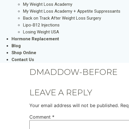
My Weight Loss Academy
My Weight Loss Academy + Appetite Suppressants
Back on Track After Weight Loss Surgery
Lipo-B12 Injections
Losing Weight USA
Hormone Replacement
Blog
Shop Online
Contact Us
DMADDOW-BEFORE
LEAVE A REPLY
Your email address will not be published.
Req
Comment
*