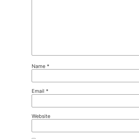
Name
*
Email
*
Website