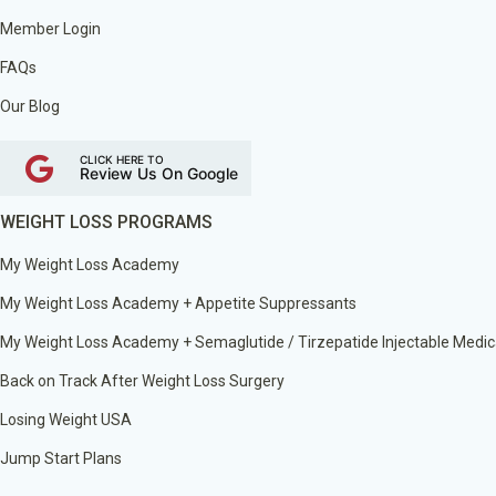
Member Login
FAQs
Our Blog
CLICK HERE TO
Review Us On Google
WEIGHT LOSS PROGRAMS
My Weight Loss Academy
My Weight Loss Academy + Appetite Suppressants
My Weight Loss Academy + Semaglutide / Tirzepatide Injectable Medic
Back on Track After Weight Loss Surgery
Losing Weight USA
Jump Start Plans