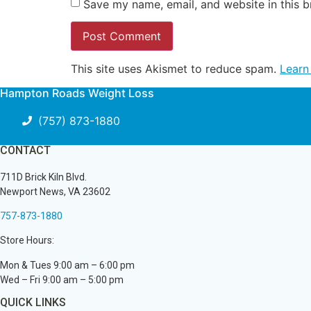
Save my name, email, and website in this b
This site uses Akismet to reduce spam.
Learn
Hampton Roads Weight Loss
(757) 873-1880
Youtu
Pint
Fa
CONTACT
711D Brick Kiln Blvd.
Newport News, VA 23602
757-873-1880
Store Hours:
Mon & Tues 9:00 am – 6:00 pm
Wed – Fri 9:00 am – 5:00 pm
QUICK LINKS