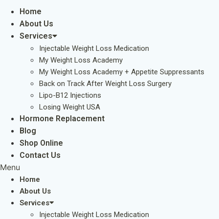
Home
About Us
Services
Injectable Weight Loss Medication
My Weight Loss Academy
My Weight Loss Academy + Appetite Suppressants
Back on Track After Weight Loss Surgery
Lipo-B12 Injections
Losing Weight USA
Hormone Replacement
Blog
Shop Online
Contact Us
Menu
Home
About Us
Services
Injectable Weight Loss Medication