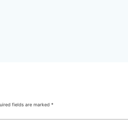
uired fields are marked
*