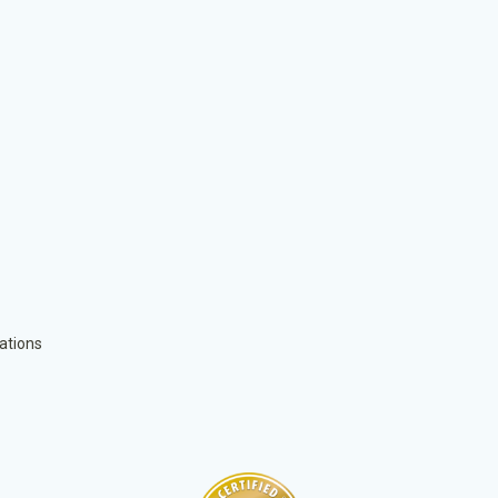
ations