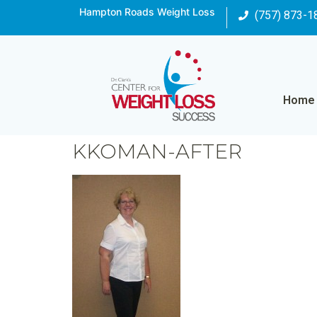
Hampton Roads Weight Loss
(757) 873-1
Home
KKOMAN-AFTER