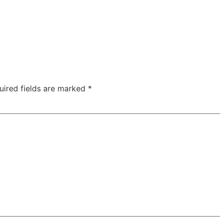
uired fields are marked
*