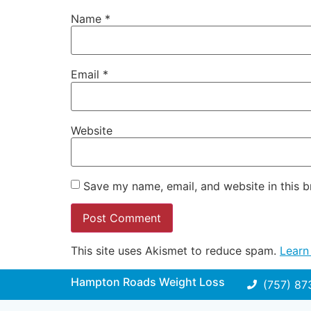
Name
*
Email
*
Website
Save my name, email, and website in this b
This site uses Akismet to reduce spam.
Learn
Hampton Roads Weight Loss
(757) 87