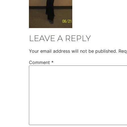
LEAVE A REPLY
Your email address will not be published.
Req
Comment
*