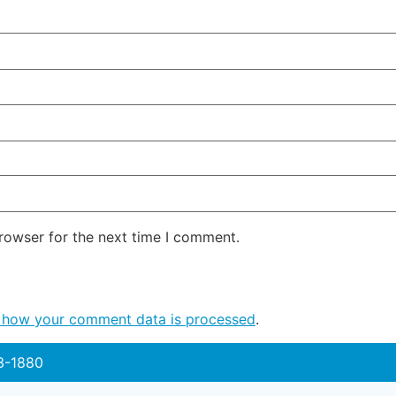
rowser for the next time I comment.
 how your comment data is processed
.
3-1880