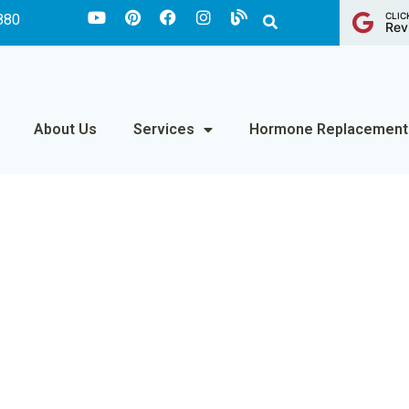
CLIC
880
Rev
About Us
Services
Hormone Replacement