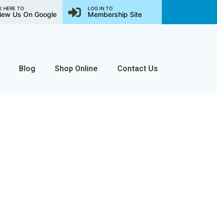
K HERE TO
LOG IN TO
iew Us On Google
Membership Site
Blog
Shop Online
Contact Us