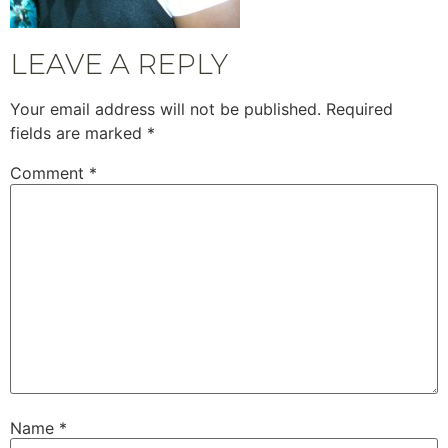
LEAVE A REPLY
Your email address will not be published.
Required
fields are marked
*
Comment
*
Name
*