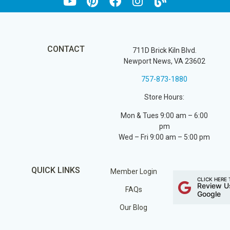
CONTACT
711D Brick Kiln Blvd.
Newport News, VA 23602
757-873-1880
Store Hours:
Mon & Tues 9:00 am – 6:00
pm
Wed – Fri 9:00 am – 5:00 pm
QUICK LINKS
Member Login
CLICK HERE 
Review U
FAQs
Google
Our Blog