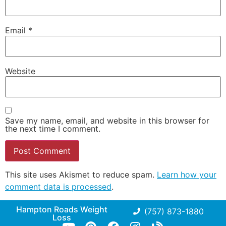
Email
*
Website
Save my name, email, and website in this browser for
the next time I comment.
This site uses Akismet to reduce spam.
Learn how your
comment data is processed
.
Hampton Roads Weight
(757) 873-1880
Loss