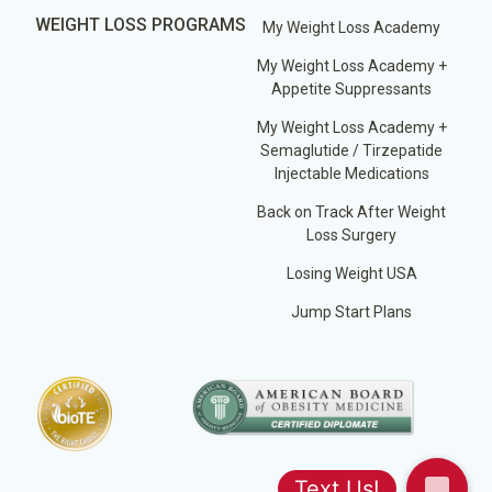
WEIGHT LOSS PROGRAMS
My Weight Loss Academy
My Weight Loss Academy +
Appetite Suppressants
My Weight Loss Academy +
Semaglutide / Tirzepatide
Injectable Medications
Back on Track After Weight
Loss Surgery
Losing Weight USA
Jump Start Plans