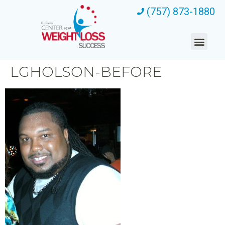
(757) 873-1880
LGHOLSON-BEFORE