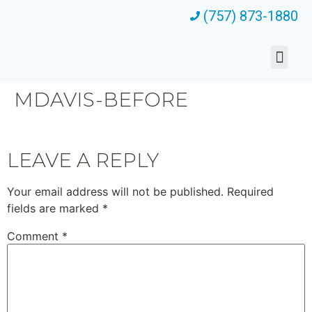
(757) 873-1880
MDAVIS-BEFORE
LEAVE A REPLY
Your email address will not be published.
Required
fields are marked
*
Comment
*