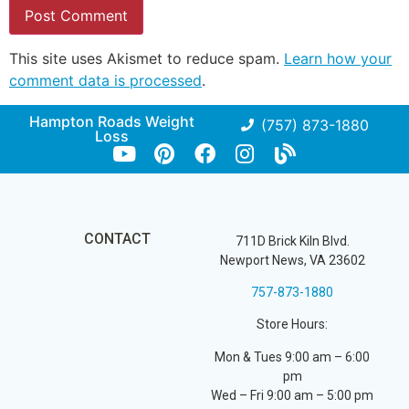
This site uses Akismet to reduce spam.
Learn how your
comment data is processed
.
Hampton Roads Weight
(757) 873-1880
Loss
CONTACT
711D Brick Kiln Blvd.
Newport News, VA 23602
757-873-1880
Store Hours:
Mon & Tues 9:00 am – 6:00
pm
Wed – Fri 9:00 am – 5:00 pm