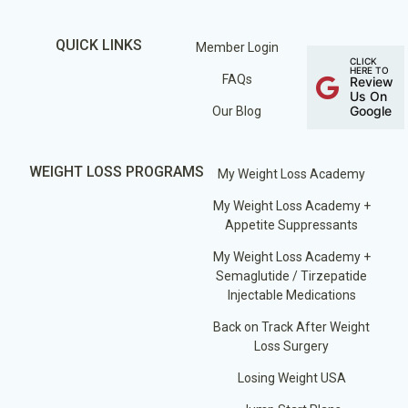
QUICK LINKS
Member Login
CLICK
HERE TO
FAQs
Review
Us On
Google
Our Blog
WEIGHT LOSS PROGRAMS
My Weight Loss Academy
My Weight Loss Academy +
Appetite Suppressants
My Weight Loss Academy +
Semaglutide / Tirzepatide
Injectable Medications
Back on Track After Weight
Loss Surgery
Losing Weight USA