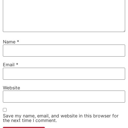
Name
*
Email
*
Website
Save my name, email, and website in this browser for
the next time I comment.