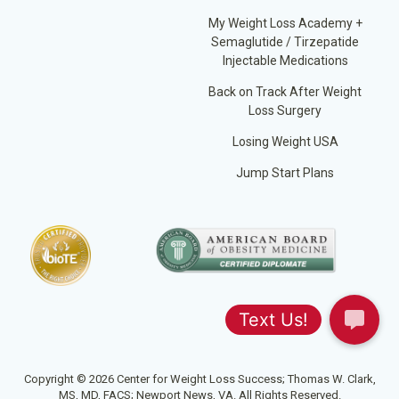
My Weight Loss Academy +
Semaglutide / Tirzepatide
Injectable Medications
Back on Track After Weight
Loss Surgery
Losing Weight USA
Jump Start Plans
Copyright © 2026 Center for Weight Loss Success; Thomas W. Clark,
MS, MD, FACS; Newport News, VA. All Rights Reserved.