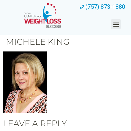
(757) 873-1880
MICHELE KING
LEAVE A REPLY