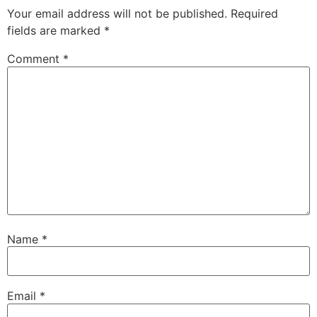
Your email address will not be published.
Required
fields are marked
*
Comment
*
Name
*
Email
*