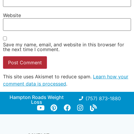
Website
Save my name, email, and website in this browser for
the next time I comment.
This site uses Akismet to reduce spam.
Learn how your
comment data is processed
.
Hampton Roads Weight
(757) 873-1880
Loss