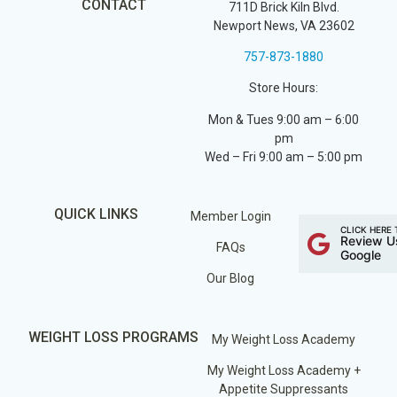
CONTACT
711D Brick Kiln Blvd.
Newport News, VA 23602
757-873-1880
Store Hours:
Mon & Tues 9:00 am – 6:00
pm
Wed – Fri 9:00 am – 5:00 pm
QUICK LINKS
Member Login
CLICK HERE 
Review U
FAQs
Google
Our Blog
WEIGHT LOSS PROGRAMS
My Weight Loss Academy
My Weight Loss Academy +
Appetite Suppressants