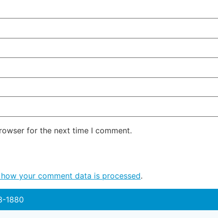
rowser for the next time I comment.
 how your comment data is processed
.
3-1880