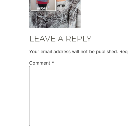
LEAVE A REPLY
Your email address will not be published.
Req
Comment
*