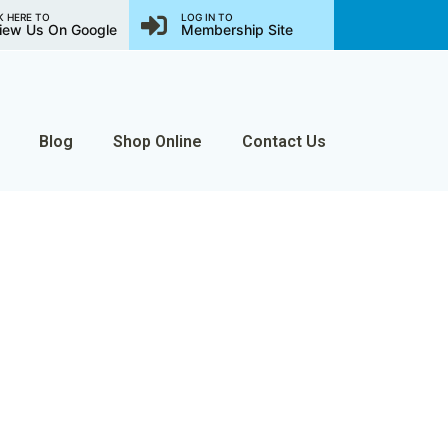
K HERE TO
LOG IN TO
iew Us On Google
Membership Site
Blog
Shop Online
Contact Us