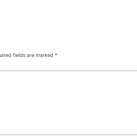
uired fields are marked
*