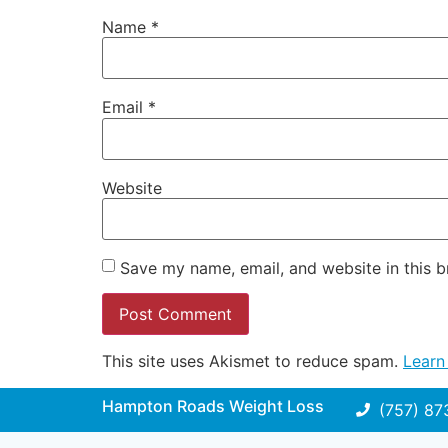
Name
*
Email
*
Website
Save my name, email, and website in this b
This site uses Akismet to reduce spam.
Learn
Hampton Roads Weight Loss
(757) 87