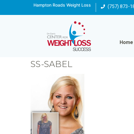
Hampton Roads Weight Loss
(757) 873-1
Home
SS-SABEL