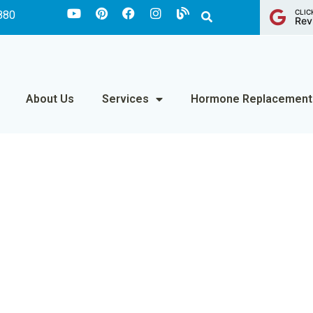
CLIC
880
Rev
About Us
Services
Hormone Replacement