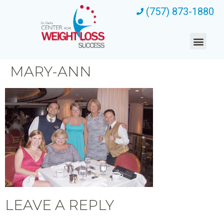
(757) 873-1880
MARY-ANN
LEAVE A REPLY