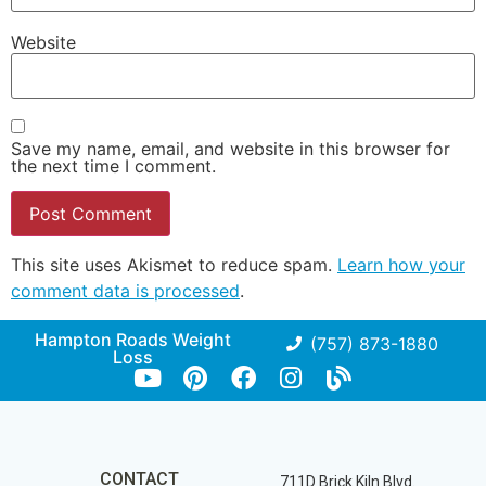
Website
Save my name, email, and website in this browser for
the next time I comment.
This site uses Akismet to reduce spam.
Learn how your
comment data is processed
.
Hampton Roads Weight
(757) 873-1880
Loss
CONTACT
711D Brick Kiln Blvd.