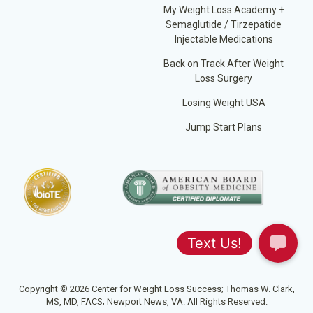
My Weight Loss Academy +
Semaglutide / Tirzepatide
Injectable Medications
Back on Track After Weight
Loss Surgery
Losing Weight USA
Jump Start Plans
Copyright © 2026 Center for Weight Loss Success; Thomas W. Clark,
MS, MD, FACS; Newport News, VA. All Rights Reserved.