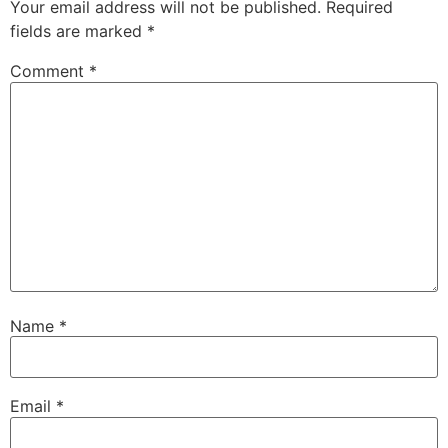
Your email address will not be published.
Required
fields are marked
*
Comment
*
Name
*
Email
*