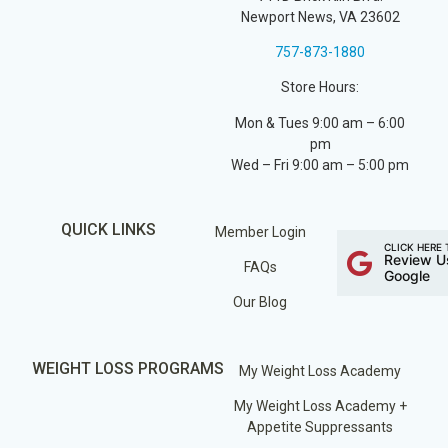
Newport News, VA 23602
757-873-1880
Store Hours:
Mon & Tues 9:00 am – 6:00
pm
Wed – Fri 9:00 am – 5:00 pm
QUICK LINKS
Member Login
CLICK HERE 
Review U
FAQs
Google
Our Blog
WEIGHT LOSS PROGRAMS
My Weight Loss Academy
My Weight Loss Academy +
Appetite Suppressants