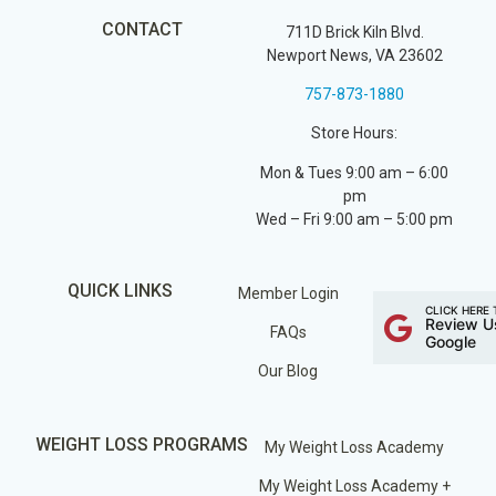
CONTACT
711D Brick Kiln Blvd.
Newport News, VA 23602
757-873-1880
Store Hours:
Mon & Tues 9:00 am – 6:00
pm
Wed – Fri 9:00 am – 5:00 pm
QUICK LINKS
Member Login
CLICK HERE 
Review U
FAQs
Google
Our Blog
WEIGHT LOSS PROGRAMS
My Weight Loss Academy
My Weight Loss Academy +