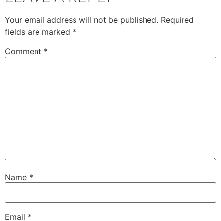
Your email address will not be published.
Required
fields are marked
*
Comment
*
Name
*
Email
*