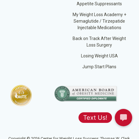
Appetite Suppressants
My Weight Loss Academy +
Semaglutide / Tirzepatide
Injectable Medications
Back on Track After Weight
Loss Surgery
Losing Weight USA
Jump Start Plans
Copyright © 2026 Center for Weight Loss Success; Thomas W. Clark,