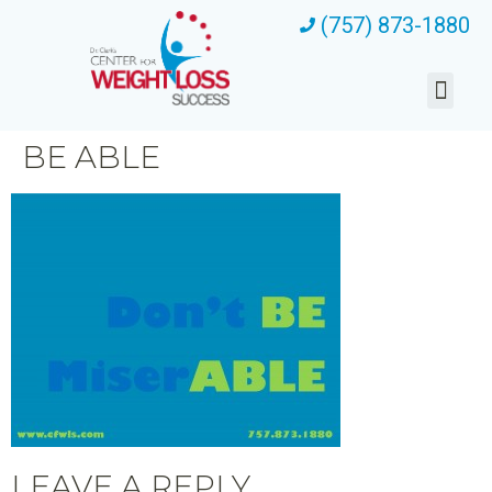
(757) 873-1880
BE ABLE
LEAVE A REPLY