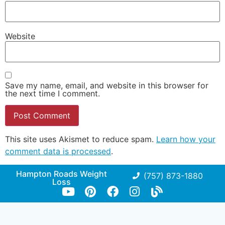
Website
Save my name, email, and website in this browser for
the next time I comment.
This site uses Akismet to reduce spam.
Learn how your
comment data is processed
.
Hampton Roads Weight
(757) 873-1880
Loss