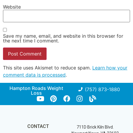
Website
Save my name, email, and website in this browser for
the next time I comment.
This site uses Akismet to reduce spam.
Learn how your
comment data is processed
.
Hampton Roads Weight
(757) 873-1880
Loss
CONTACT
711D Brick Kiln Blvd.