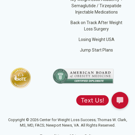
Semaglutide / Tirzepatide
Injectable Medications
Back on Track After Weight
Loss Surgery
Losing Weight USA
Jump Start Plans
Copyright © 2026 Center for Weight Loss Success; Thomas W. Clark,
MS, MD, FACS; Newport News, VA. All Rights Reserved.