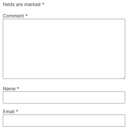
fields are marked
*
Comment
*
Name
*
Email
*