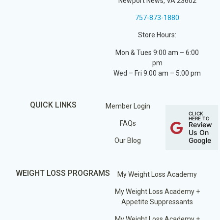
Newport News, VA 23602
757-873-1880
Store Hours:
Mon & Tues 9:00 am – 6:00
pm
Wed – Fri 9:00 am – 5:00 pm
QUICK LINKS
Member Login
CLICK
HERE TO
FAQs
Review
Us On
Google
Our Blog
WEIGHT LOSS PROGRAMS
My Weight Loss Academy
My Weight Loss Academy +
Appetite Suppressants
My Weight Loss Academy +