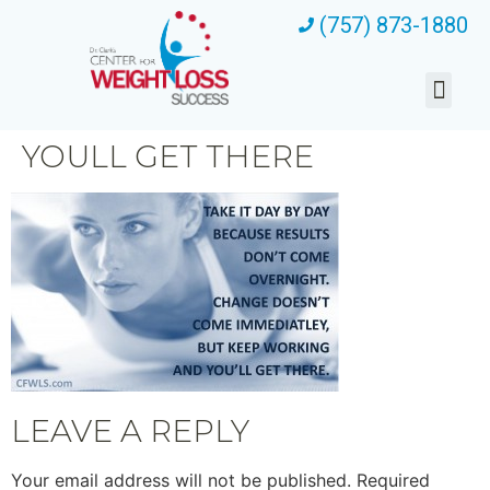
(757) 873-1880
YOULL GET THERE
LEAVE A REPLY
Your email address will not be published.
Required