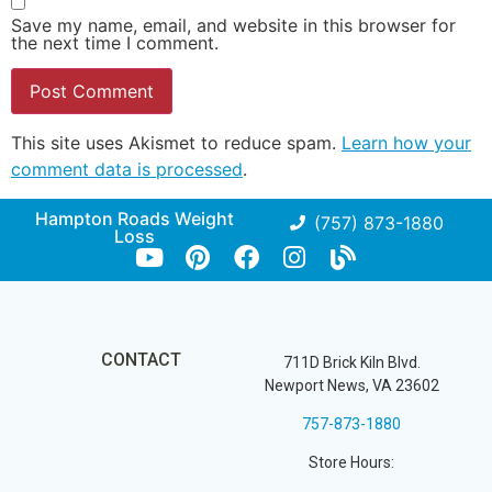
Save my name, email, and website in this browser for
the next time I comment.
This site uses Akismet to reduce spam.
Learn how your
comment data is processed
.
Hampton Roads Weight
(757) 873-1880
Loss
CONTACT
711D Brick Kiln Blvd.
Newport News, VA 23602
757-873-1880
Store Hours: