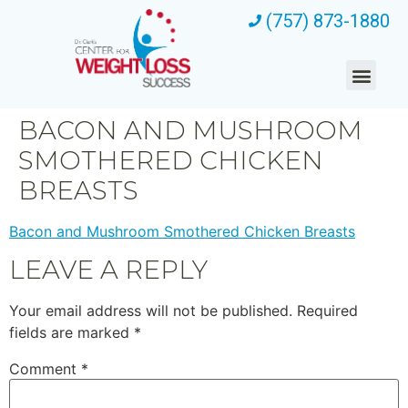
(757) 873-1880
BACON AND MUSHROOM
SMOTHERED CHICKEN
BREASTS
Bacon and Mushroom Smothered Chicken Breasts
LEAVE A REPLY
Your email address will not be published.
Required
fields are marked
*
Comment
*