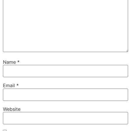
Name
*
Email
*
Website