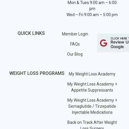
Mon & Tues 9:00 am – 6:00
pm
Wed – Fri 9:00 am – 5:00 pm
QUICK LINKS
Member Login
CLICK HERE 
Review U
FAQs
Google
Our Blog
WEIGHT LOSS PROGRAMS
My Weight Loss Academy
My Weight Loss Academy +
Appetite Suppressants
My Weight Loss Academy +
Semaglutide / Tirzepatide
Injectable Medications
Back on Track After Weight
Loss Surgery