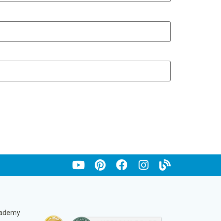
cademy