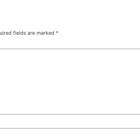
uired fields are marked
*