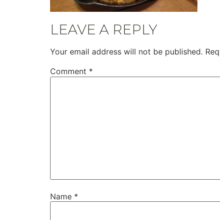
LEAVE A REPLY
Your email address will not be published.
Req
Comment
*
Name
*