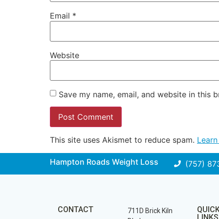
Email
*
Website
Save my name, email, and website in this b
This site uses Akismet to reduce spam.
Learn
Hampton Roads Weight Loss
(757) 87
CONTACT
QUIC
711D Brick Kiln
LINKS