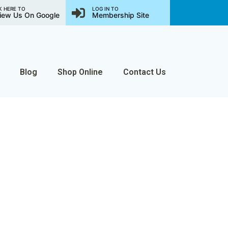
K HERE TO
LOG IN TO
iew Us On Google
Membership Site
Blog
Shop Online
Contact Us