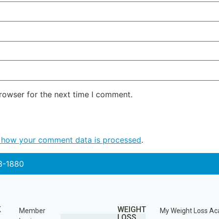
rowser for the next time I comment.
 how your comment data is processed
.
3-1880
K
WEIGHT
Member
My Weight Loss A
LOSS