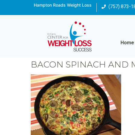
Hampton Roads Weight Loss
(757) 873-1
Home
BACON SPINACH AND 