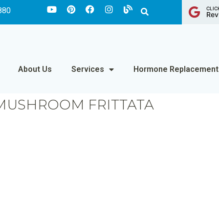
CLIC
880
Rev
About Us
Services
Hormone Replacement
MUSHROOM FRITTATA