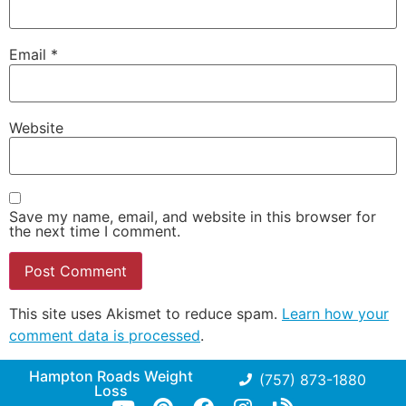
Email
*
Website
Save my name, email, and website in this browser for
the next time I comment.
This site uses Akismet to reduce spam.
Learn how your
comment data is processed
.
Hampton Roads Weight
(757) 873-1880
Loss