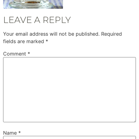
LEAVE A REPLY
Your email address will not be published.
Required
fields are marked
*
Comment
*
Name
*