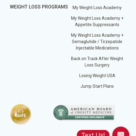
WEIGHT LOSS PROGRAMS
My Weight Loss Academy
My Weight Loss Academy +
Appetite Suppressants
My Weight Loss Academy +
Semaglutide / Tirzepatide
Injectable Medications
Back on Track After Weight
Loss Surgery
Losing Weight USA
Jump Start Plans