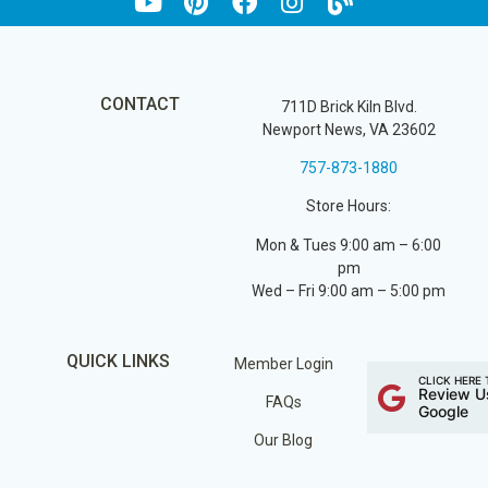
CONTACT
711D Brick Kiln Blvd.
Newport News, VA 23602
757-873-1880
Store Hours:
Mon & Tues 9:00 am – 6:00
pm
Wed – Fri 9:00 am – 5:00 pm
QUICK LINKS
Member Login
CLICK HERE 
Review U
FAQs
Google
Our Blog