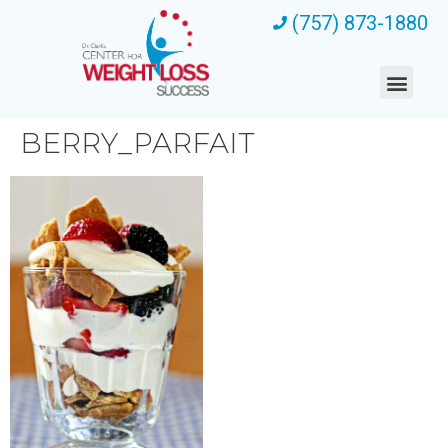
(757) 873-1880
BERRY_PARFAIT