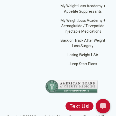
My Weight Loss Academy +
Appetite Suppressants
My Weight Loss Academy +
Semaglutide / Tirzepatide
Injectable Medications
Back on Track After Weight
Loss Surgery
Losing Weight USA
Jump Start Plans