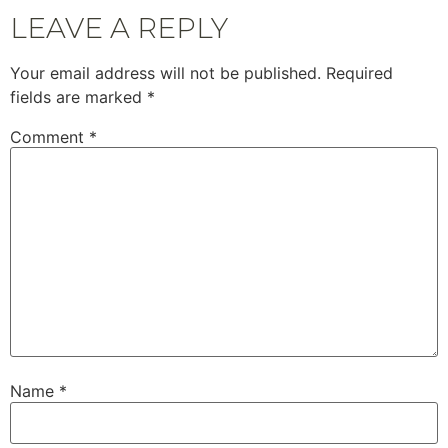
LEAVE A REPLY
Your email address will not be published.
Required
fields are marked
*
Comment
*
Name
*