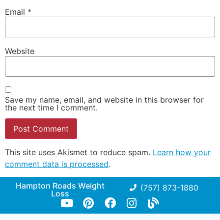
Email
*
Website
Save my name, email, and website in this browser for
the next time I comment.
This site uses Akismet to reduce spam.
Learn how your
comment data is processed
.
Hampton Roads Weight
(757) 873-1880
Loss