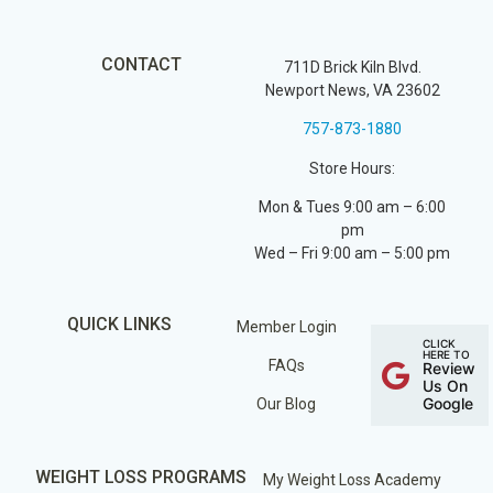
CONTACT
711D Brick Kiln Blvd.
Newport News, VA 23602
757-873-1880
Store Hours:
Mon & Tues 9:00 am – 6:00
pm
Wed – Fri 9:00 am – 5:00 pm
QUICK LINKS
Member Login
CLICK
HERE TO
FAQs
Review
Us On
Google
Our Blog
WEIGHT LOSS PROGRAMS
My Weight Loss Academy