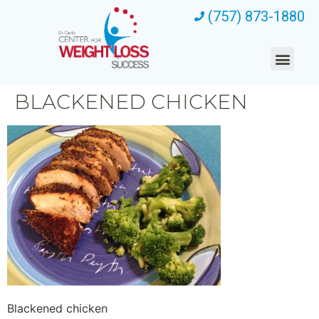
(757) 873-1880
BLACKENED CHICKEN
Blackened chicken