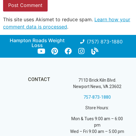
This site uses Akismet to reduce spam.
Learn how your
comment data is processed
.
Hampton Roads Weight
(757) 873-1880
Loss
CONTACT
711D Brick Kiln Blvd.
Newport News, VA 23602
757-873-1880
Store Hours:
Mon & Tues 9:00 am – 6:00
pm
Wed – Fri 9:00 am – 5:00 pm