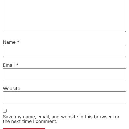
Name
*
Email
*
Website
Save my name, email, and website in this browser for
the next time I comment.