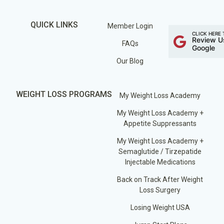
QUICK LINKS
Member Login
CLICK HERE 
Review U
FAQs
Google
Our Blog
WEIGHT LOSS PROGRAMS
My Weight Loss Academy
My Weight Loss Academy +
Appetite Suppressants
My Weight Loss Academy +
Semaglutide / Tirzepatide
Injectable Medications
Back on Track After Weight
Loss Surgery
Losing Weight USA