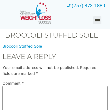
(757) 873-1880
BROCCOLI STUFFED SOLE
Broccoli Stuffed Sole
LEAVE A REPLY
Your email address will not be published.
Required
fields are marked
*
Comment
*