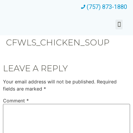
(757) 873-1880
CFWLS_CHICKEN_SOUP
LEAVE A REPLY
Your email address will not be published.
Required
fields are marked
*
Comment
*