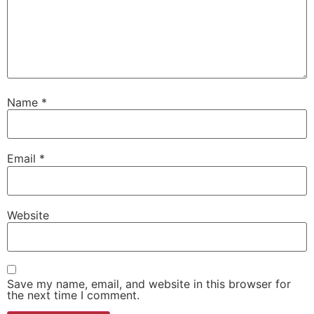
Name
*
Email
*
Website
Save my name, email, and website in this browser for
the next time I comment.