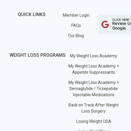
QUICK LINKS
Member Login
CLICK HERE 
Review U
FAQs
Google
Our Blog
WEIGHT LOSS PROGRAMS
My Weight Loss Academy
My Weight Loss Academy +
Appetite Suppressants
My Weight Loss Academy +
Semaglutide / Tirzepatide
Injectable Medications
Back on Track After Weight
Loss Surgery
Losing Weight USA