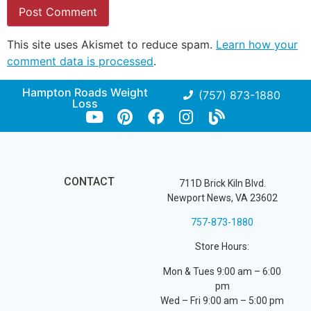
This site uses Akismet to reduce spam.
Learn how your
comment data is processed
.
Hampton Roads Weight
(757) 873-1880
Loss
CONTACT
711D Brick Kiln Blvd.
Newport News, VA 23602
757-873-1880
Store Hours:
Mon & Tues 9:00 am – 6:00
pm
Wed – Fri 9:00 am – 5:00 pm