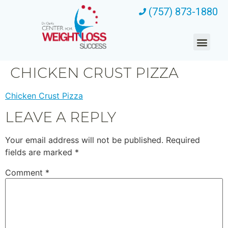
(757) 873-1880
CHICKEN CRUST PIZZA
Chicken Crust Pizza
LEAVE A REPLY
Your email address will not be published.
Required
fields are marked
*
Comment
*