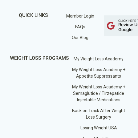
QUICK LINKS
Member Login
CLICK HERE 
Review U
FAQs
Google
Our Blog
WEIGHT LOSS PROGRAMS
My Weight Loss Academy
My Weight Loss Academy +
Appetite Suppressants
My Weight Loss Academy +
Semaglutide / Tirzepatide
Injectable Medications
Back on Track After Weight
Loss Surgery
Losing Weight USA