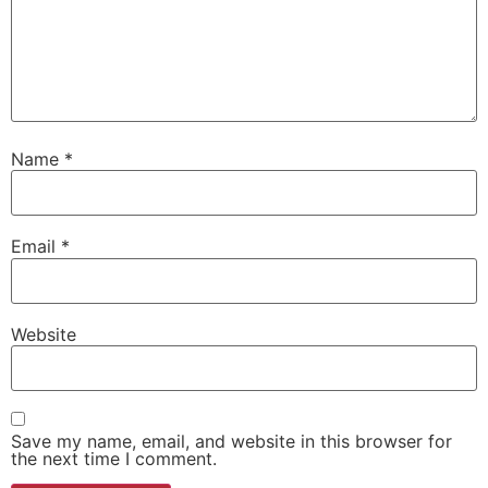
Name
*
Email
*
Website
Save my name, email, and website in this browser for
the next time I comment.