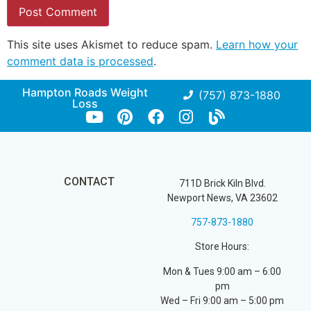
This site uses Akismet to reduce spam.
Learn how your
comment data is processed
.
Hampton Roads Weight
(757) 873-1880
Loss
CONTACT
711D Brick Kiln Blvd.
Newport News, VA 23602
757-873-1880
Store Hours:
Mon & Tues 9:00 am – 6:00
pm
Wed – Fri 9:00 am – 5:00 pm