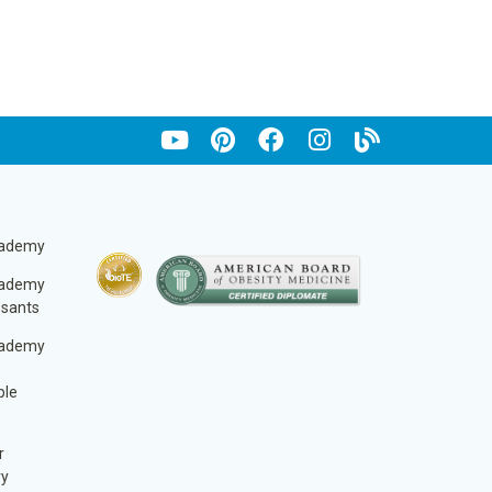
cademy
cademy
ssants
cademy
ble
r
ry