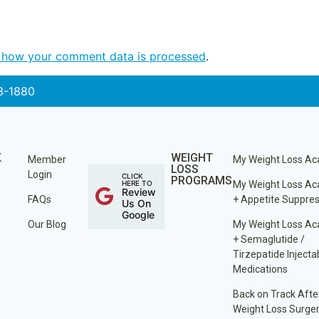
 how your comment data is processed
.
3-1880
K
WEIGHT
Member
My Weight Loss A
LOSS
Login
CLICK
PROGRAMS
HERE TO
My Weight Loss A
Review
FAQs
+ Appetite Suppre
Us On
Google
Our Blog
My Weight Loss A
+ Semaglutide /
Tirzepatide Injecta
Medications
Back on Track Afte
Weight Loss Surge