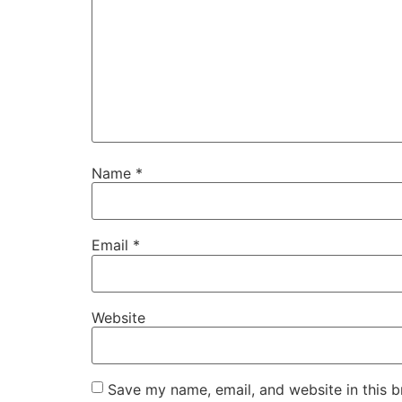
Name
*
Email
*
Website
Save my name, email, and website in this b