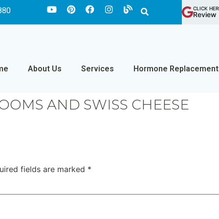
CLICK HER
880
Review 
me
About Us
Services
Hormone Replacement
OOMS AND SWISS CHEESE
uired fields are marked
*