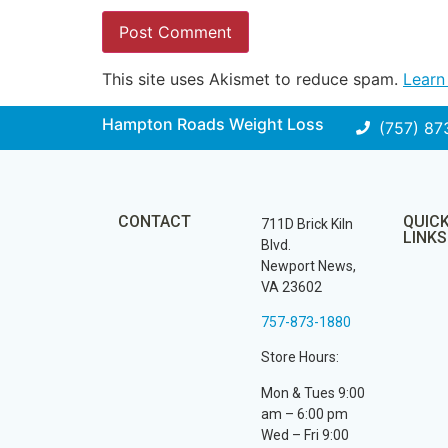
This site uses Akismet to reduce spam.
Learn
Hampton Roads Weight Loss
(757) 87
CONTACT
QUIC
711D Brick Kiln
LINKS
Blvd.
Newport News,
VA 23602
757-873-1880
Store Hours:
Mon & Tues 9:00
am – 6:00 pm
Wed – Fri 9:00