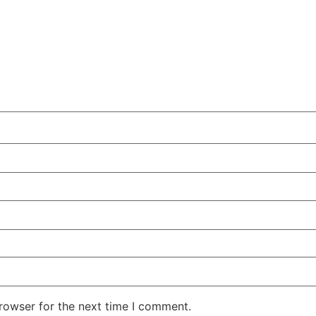
rowser for the next time I comment.