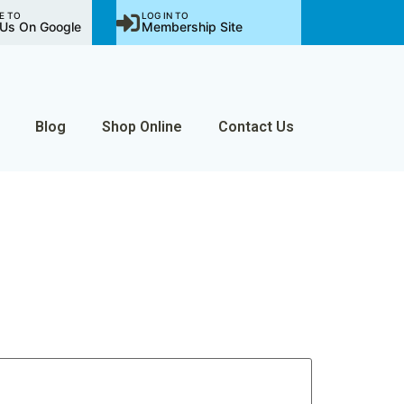
E TO
LOG IN TO
Us On Google
Membership Site
Blog
Shop Online
Contact Us