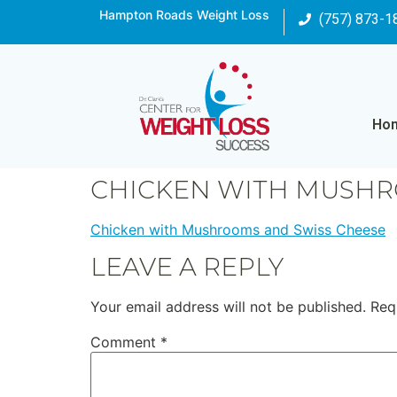
Hampton Roads Weight Loss
(757) 873-1
Ho
CHICKEN WITH MUSHR
Chicken with Mushrooms and Swiss Cheese
LEAVE A REPLY
Your email address will not be published.
Req
Comment
*