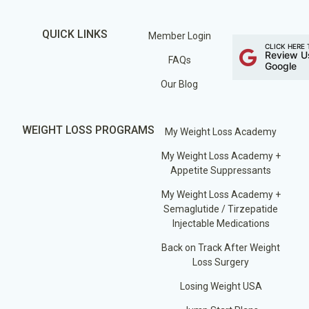
QUICK LINKS
Member Login
CLICK HERE 
Review U
FAQs
Google
Our Blog
WEIGHT LOSS PROGRAMS
My Weight Loss Academy
My Weight Loss Academy +
Appetite Suppressants
My Weight Loss Academy +
Semaglutide / Tirzepatide
Injectable Medications
Back on Track After Weight
Loss Surgery
Losing Weight USA