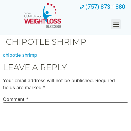
(757) 873-1880
CHIPOTLE SHRIMP
chipotle shrimp
LEAVE A REPLY
Your email address will not be published.
Required
fields are marked
*
Comment
*