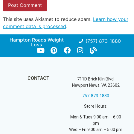
This site uses Akismet to reduce spam.
Learn how your
comment data is processed
.
Hampton Roads Weight
(757) 873-1880
Loss
CONTACT
711D Brick Kiln Blvd.
Newport News, VA 23602
757-873-1880
Store Hours:
Mon & Tues 9:00 am – 6:00
pm
Wed – Fri 9:00 am – 5:00 pm