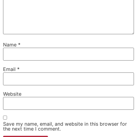
Name
*
Email
*
Website
Save my name, email, and website in this browser for
the next time I comment.