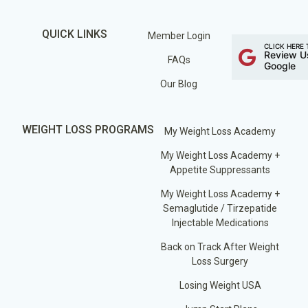
QUICK LINKS
Member Login
CLICK HERE 
Review U
FAQs
Google
Our Blog
WEIGHT LOSS PROGRAMS
My Weight Loss Academy
My Weight Loss Academy +
Appetite Suppressants
My Weight Loss Academy +
Semaglutide / Tirzepatide
Injectable Medications
Back on Track After Weight
Loss Surgery
Losing Weight USA