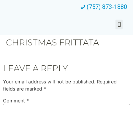
(757) 873-1880
CHRISTMAS FRITTATA
LEAVE A REPLY
Your email address will not be published.
Required
fields are marked
*
Comment
*