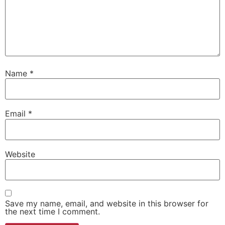
Name
*
Email
*
Website
Save my name, email, and website in this browser for
the next time I comment.