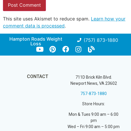
This site uses Akismet to reduce spam.
Learn how your
comment data is processed
.
Hampton Roads Weight
(757) 873-1880
Loss
CONTACT
711D Brick Kiln Blvd.
Newport News, VA 23602
757-873-1880
Store Hours:
Mon & Tues 9:00 am – 6:00
pm
Wed – Fri 9:00 am – 5:00 pm