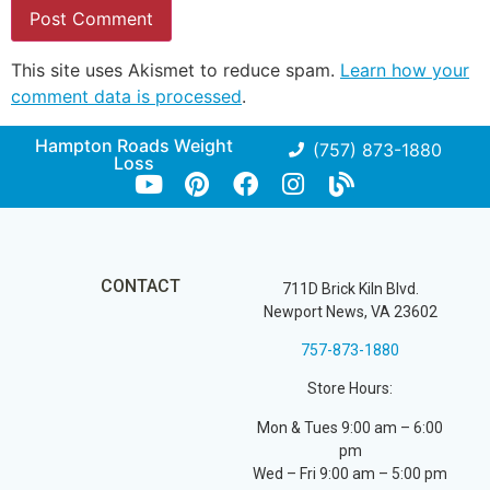
This site uses Akismet to reduce spam.
Learn how your
comment data is processed
.
Hampton Roads Weight
(757) 873-1880
Loss
CONTACT
711D Brick Kiln Blvd.
Newport News, VA 23602
757-873-1880
Store Hours:
Mon & Tues 9:00 am – 6:00
pm
Wed – Fri 9:00 am – 5:00 pm