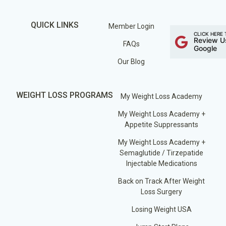
QUICK LINKS
Member Login
CLICK HERE 
Review U
FAQs
Google
Our Blog
WEIGHT LOSS PROGRAMS
My Weight Loss Academy
My Weight Loss Academy +
Appetite Suppressants
My Weight Loss Academy +
Semaglutide / Tirzepatide
Injectable Medications
Back on Track After Weight
Loss Surgery
Losing Weight USA