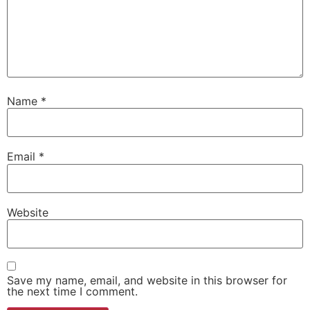
Name
*
Email
*
Website
Save my name, email, and website in this browser for
the next time I comment.