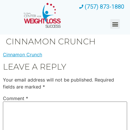
(757) 873-1880
CINNAMON CRUNCH
Cinnamon Crunch
LEAVE A REPLY
Your email address will not be published.
Required
fields are marked
*
Comment
*