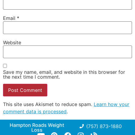
Email
*
Website
Save my name, email, and website in this browser for
the next time I comment.
This site uses Akismet to reduce spam.
Learn how your
comment data is processed
.
Hampton Roads Weight
(757) 873-1880
Loss