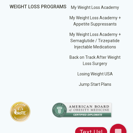
WEIGHT LOSS PROGRAMS
My Weight Loss Academy
My Weight Loss Academy +
Appetite Suppressants
My Weight Loss Academy +
Semaglutide / Tirzepatide
Injectable Medications
Back on Track After Weight
Loss Surgery
Losing Weight USA
Jump Start Plans