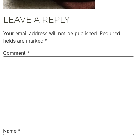
LEAVE A REPLY
Your email address will not be published.
Required
fields are marked
*
Comment
*
Name
*