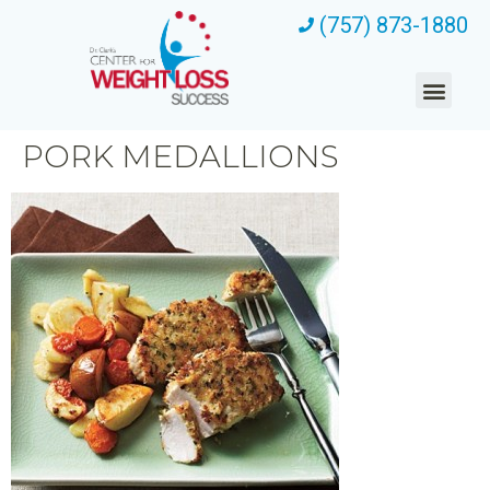
(757) 873-1880
PORK MEDALLIONS