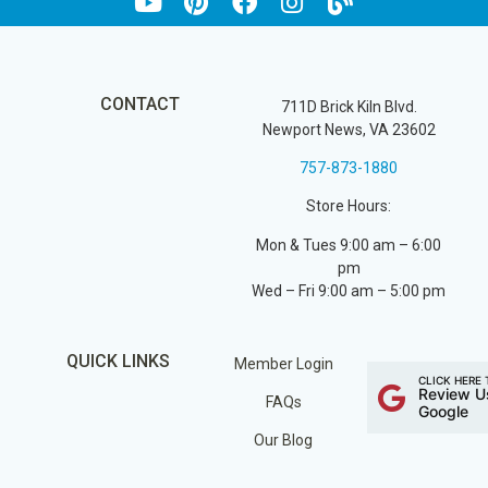
CONTACT
711D Brick Kiln Blvd.
Newport News, VA 23602
757-873-1880
Store Hours:
Mon & Tues 9:00 am – 6:00
pm
Wed – Fri 9:00 am – 5:00 pm
QUICK LINKS
Member Login
CLICK HERE 
Review U
FAQs
Google
Our Blog