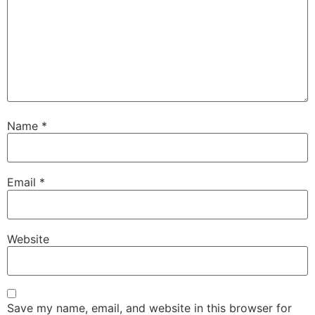
Name
*
Email
*
Website
Save my name, email, and website in this browser for