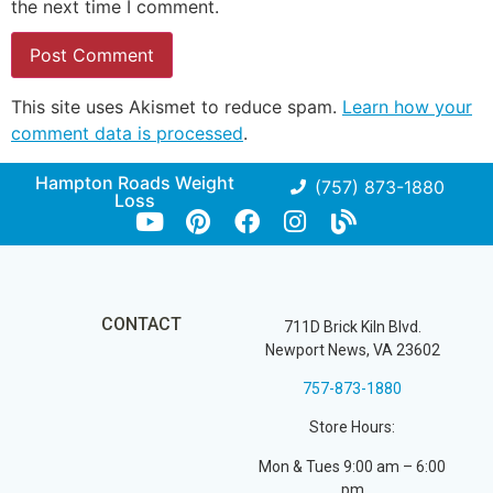
the next time I comment.
This site uses Akismet to reduce spam.
Learn how your
comment data is processed
.
Hampton Roads Weight
(757) 873-1880
Loss
CONTACT
711D Brick Kiln Blvd.
Newport News, VA 23602
757-873-1880
Store Hours:
Mon & Tues 9:00 am – 6:00
pm