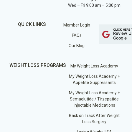
Wed – Fri 9:00 am – 5:00 pm
QUICK LINKS
Member Login
CLICK HERE 
Review U
FAQs
Google
Our Blog
WEIGHT LOSS PROGRAMS
My Weight Loss Academy
My Weight Loss Academy +
Appetite Suppressants
My Weight Loss Academy +
Semaglutide / Tirzepatide
Injectable Medications
Back on Track After Weight
Loss Surgery