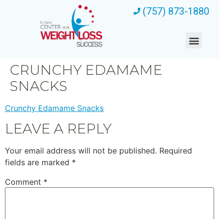
(757) 873-1880
CRUNCHY EDAMAME
SNACKS
Crunchy Edamame Snacks
LEAVE A REPLY
Your email address will not be published.
Required
fields are marked
*
Comment
*