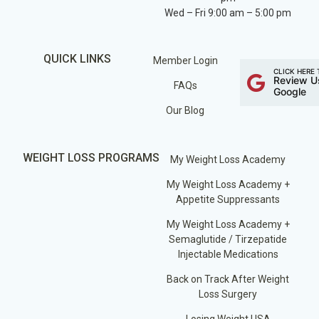
Wed – Fri 9:00 am – 5:00 pm
QUICK LINKS
Member Login
CLICK HERE 
Review U
FAQs
Google
Our Blog
WEIGHT LOSS PROGRAMS
My Weight Loss Academy
My Weight Loss Academy +
Appetite Suppressants
My Weight Loss Academy +
Semaglutide / Tirzepatide
Injectable Medications
Back on Track After Weight
Loss Surgery