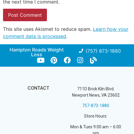
the next time I comment.
This site uses Akismet to reduce spam.
Learn how your
comment data is processed
.
Hampton Roads Weight
(757) 873-1880
Loss
CONTACT
711D Brick Kiln Blvd.
Newport News, VA 23602
757-873-1880
Store Hours:
Mon & Tues 9:00 am – 6:00
pm