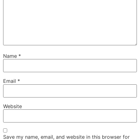
Name
*
Email
*
Website
Save my name, email, and website in this browser for