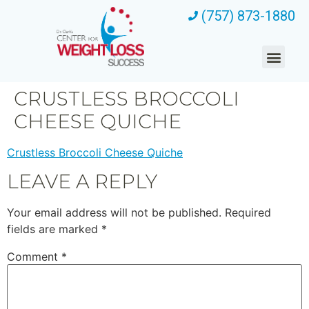
(757) 873-1880
CRUSTLESS BROCCOLI
CHEESE QUICHE
Crustless Broccoli Cheese Quiche
LEAVE A REPLY
Your email address will not be published.
Required
fields are marked
*
Comment
*