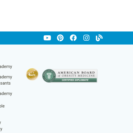
cademy
cademy
ssants
cademy
ble
r
ry