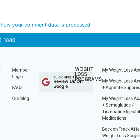
 how your comment data is processed
.
3-1880
K
WEIGHT
Member
My Weight Loss A
LOSS
Login
CLICK HERE TO
PROGRAMS
Review Us On
My Weight Loss A
Google
FAQs
+ Appetite Suppre
Our Blog
My Weight Loss A
+ Semaglutide /
Tirzepatide Injecta
Medications
Back on Track Afte
Weight Loss Surge