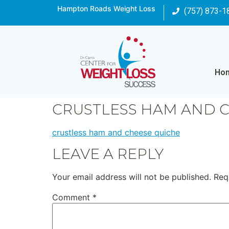
Hampton Roads Weight Loss
(757) 873-1
Ho
CRUSTLESS HAM AND 
crustless ham and cheese quiche
LEAVE A REPLY
Your email address will not be published.
Req
Comment
*