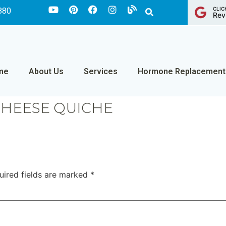
CLIC
880
Rev
me
About Us
Services
Hormone Replacement
CHEESE QUICHE
uired fields are marked
*