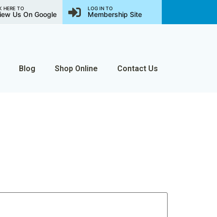
K HERE TO
LOG IN TO
iew Us On Google
Membership Site
Blog
Shop Online
Contact Us