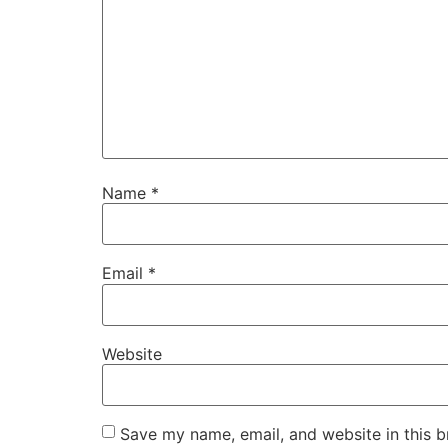
Name
*
Email
*
Website
Save my name, email, and website in this b