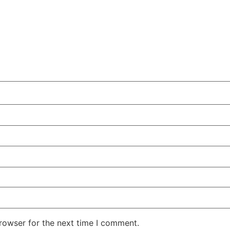
rowser for the next time I comment.