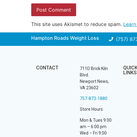
This site uses Akismet to reduce spam.
Learn
Hampton Roads Weight Loss
(757) 87
CONTACT
QUIC
711D Brick Kiln
LINKS
Blvd.
Newport News,
VA 23602
757-873-1880
Store Hours:
Mon & Tues 9:00
am – 6:00 pm
Wed – Fri 9:00