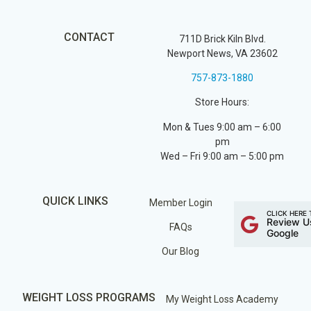
CONTACT
711D Brick Kiln Blvd.
Newport News, VA 23602
757-873-1880
Store Hours:
Mon & Tues 9:00 am – 6:00
pm
Wed – Fri 9:00 am – 5:00 pm
QUICK LINKS
Member Login
CLICK HERE 
Review U
FAQs
Google
Our Blog
WEIGHT LOSS PROGRAMS
My Weight Loss Academy