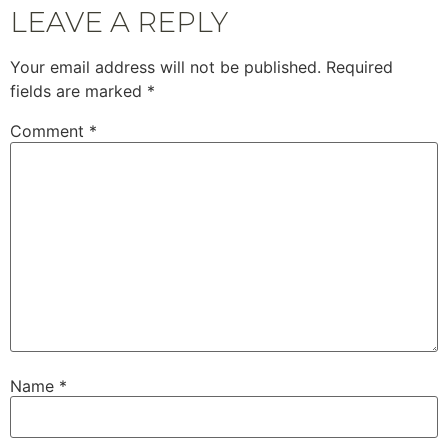
LEAVE A REPLY
Your email address will not be published.
Required
fields are marked
*
Comment
*
Name
*