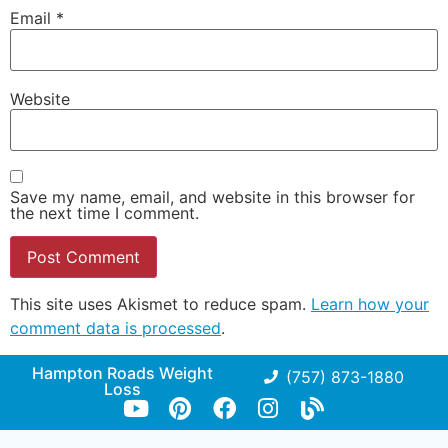
Email
*
Website
Save my name, email, and website in this browser for
the next time I comment.
This site uses Akismet to reduce spam.
Learn how your
comment data is processed
.
Hampton Roads Weight
(757) 873-1880
Loss