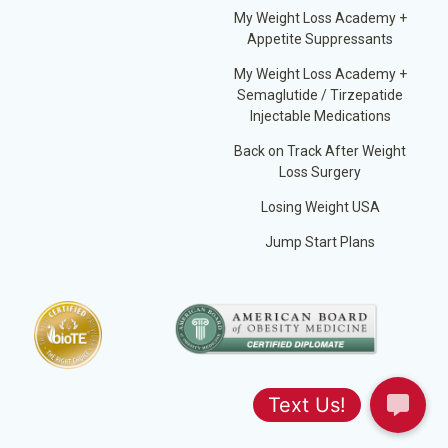
My Weight Loss Academy +
Appetite Suppressants
My Weight Loss Academy +
Semaglutide / Tirzepatide
Injectable Medications
Back on Track After Weight
Loss Surgery
Losing Weight USA
Jump Start Plans