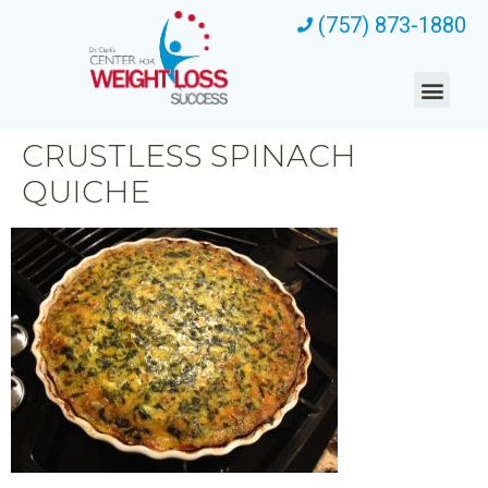
(757) 873-1880
CRUSTLESS SPINACH
QUICHE