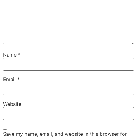
Name
*
Email
*
Website
Save my name, email, and website in this browser for