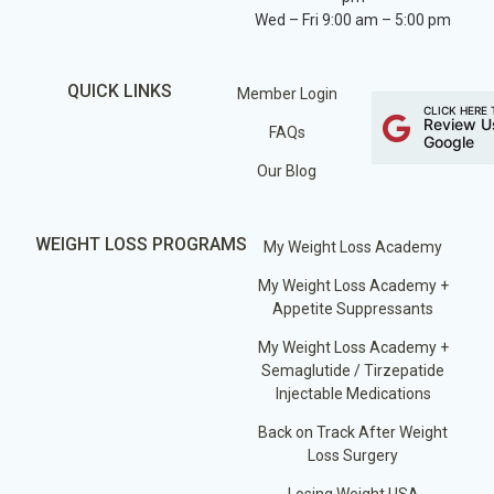
Wed – Fri 9:00 am – 5:00 pm
QUICK LINKS
Member Login
CLICK HERE 
Review U
FAQs
Google
Our Blog
WEIGHT LOSS PROGRAMS
My Weight Loss Academy
My Weight Loss Academy +
Appetite Suppressants
My Weight Loss Academy +
Semaglutide / Tirzepatide
Injectable Medications
Back on Track After Weight
Loss Surgery