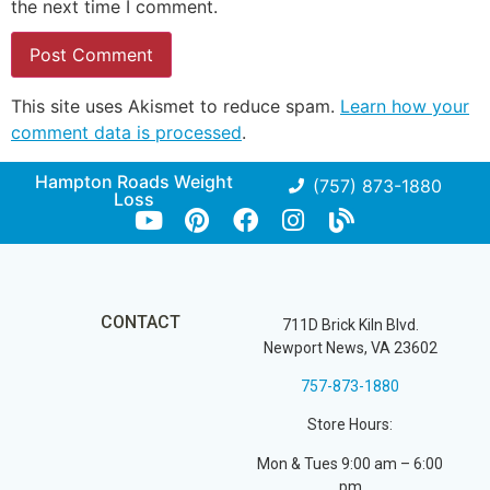
the next time I comment.
This site uses Akismet to reduce spam.
Learn how your
comment data is processed
.
Hampton Roads Weight
(757) 873-1880
Loss
CONTACT
711D Brick Kiln Blvd.
Newport News, VA 23602
757-873-1880
Store Hours:
Mon & Tues 9:00 am – 6:00
pm