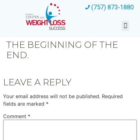
(757) 873-1880
THE BEGINNING OF THE
END.
LEAVE A REPLY
Your email address will not be published.
Required
fields are marked
*
Comment
*