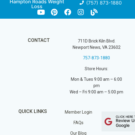
Hampton Roads Weight
(757) 873-1880
Loss
CONTACT
711D Brick Kiln Blvd.
Newport News, VA 23602
757-873-1880
Store Hours:
Mon & Tues 9:00 am – 6:00
pm
Wed – Fri 9:00 am – 5:00 pm
QUICK LINKS
Member Login
CLICK HERE 
Review U
FAQs
Google
Our Blog