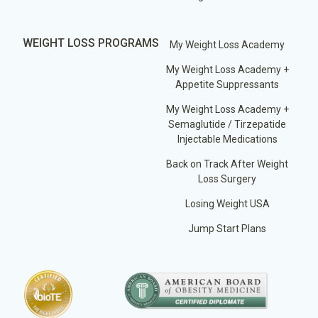
WEIGHT LOSS PROGRAMS
My Weight Loss Academy
My Weight Loss Academy +
Appetite Suppressants
My Weight Loss Academy +
Semaglutide / Tirzepatide
Injectable Medications
Back on Track After Weight
Loss Surgery
Losing Weight USA
Jump Start Plans