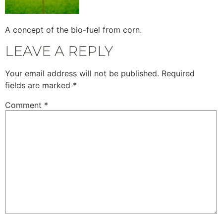
A concept of the bio-fuel from corn.
LEAVE A REPLY
Your email address will not be published.
Required
fields are marked
*
Comment
*