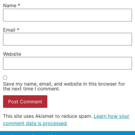
Name
*
Email
*
Website
Save my name, email, and website in this browser for
the next time I comment.
This site uses Akismet to reduce spam.
Learn how your
comment data is processed
.