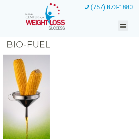
(757) 873-1880
BIO-FUEL