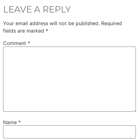
LEAVE A REPLY
Your email address will not be published.
Required
fields are marked
*
Comment
*
Name
*