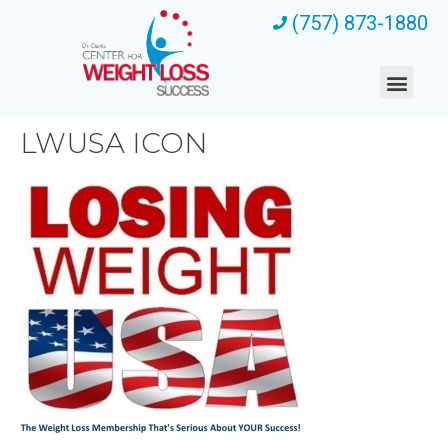
(757) 873-1880
LWUSA ICON