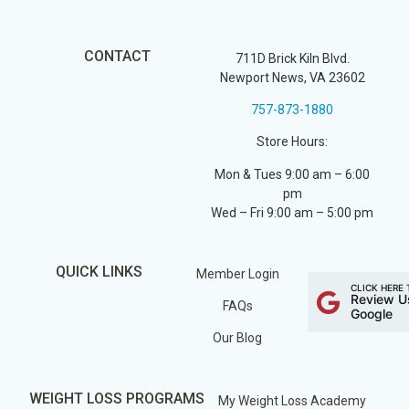
CONTACT
711D Brick Kiln Blvd.
Newport News, VA 23602
757-873-1880
Store Hours:
Mon & Tues 9:00 am – 6:00
pm
Wed – Fri 9:00 am – 5:00 pm
QUICK LINKS
Member Login
CLICK HERE 
Review U
FAQs
Google
Our Blog
WEIGHT LOSS PROGRAMS
My Weight Loss Academy