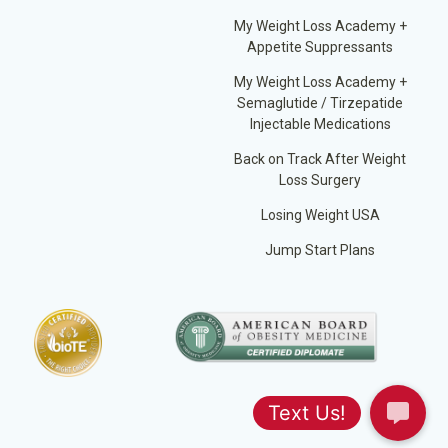
My Weight Loss Academy +
Appetite Suppressants
My Weight Loss Academy +
Semaglutide / Tirzepatide
Injectable Medications
Back on Track After Weight
Loss Surgery
Losing Weight USA
Jump Start Plans