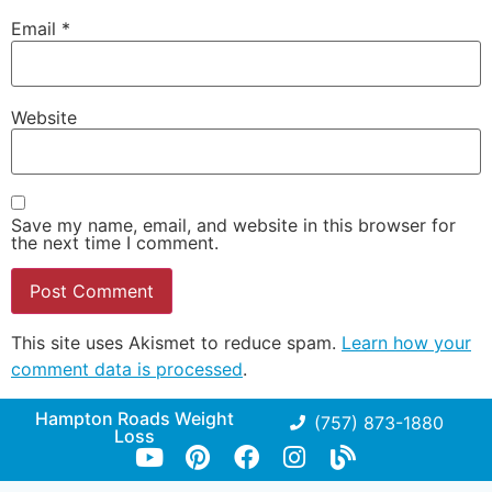
Email
*
Website
Save my name, email, and website in this browser for
the next time I comment.
This site uses Akismet to reduce spam.
Learn how your
comment data is processed
.
Hampton Roads Weight
(757) 873-1880
Loss