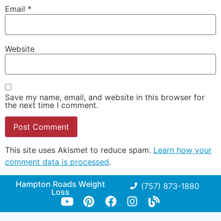
Email
*
Website
Save my name, email, and website in this browser for
the next time I comment.
This site uses Akismet to reduce spam.
Learn how your
comment data is processed
.
Hampton Roads Weight
(757) 873-1880
Loss