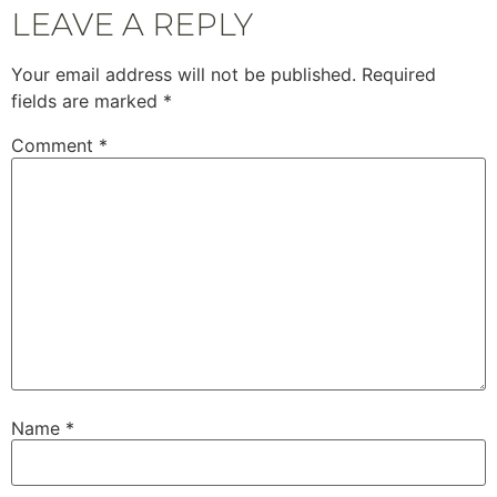
LEAVE A REPLY
Your email address will not be published.
Required
fields are marked
*
Comment
*
Name
*