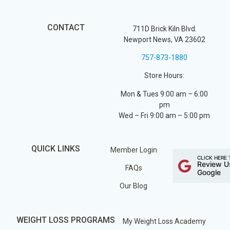
CONTACT
711D Brick Kiln Blvd.
Newport News, VA 23602
757-873-1880
Store Hours:
Mon & Tues 9:00 am – 6:00
pm
Wed – Fri 9:00 am – 5:00 pm
QUICK LINKS
Member Login
CLICK HERE 
Review U
FAQs
Google
Our Blog
WEIGHT LOSS PROGRAMS
My Weight Loss Academy