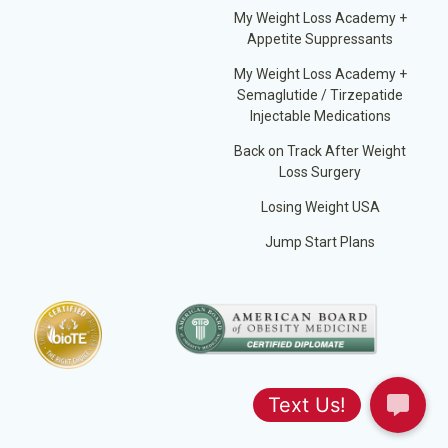
My Weight Loss Academy +
Appetite Suppressants
My Weight Loss Academy +
Semaglutide / Tirzepatide
Injectable Medications
Back on Track After Weight
Loss Surgery
Losing Weight USA
Jump Start Plans