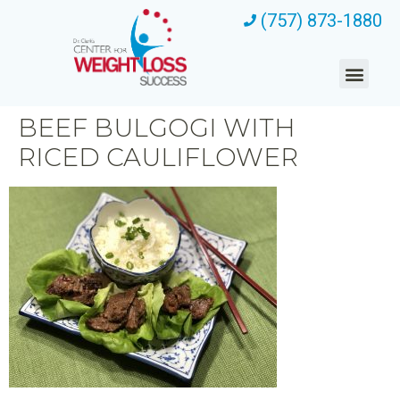
(757) 873-1880
BEEF BULGOGI WITH
RICED CAULIFLOWER