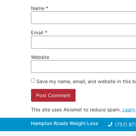
Name
*
Email
*
Website
Save my name, email, and website in this b
This site uses Akismet to reduce spam.
Learn
Hampton Roads Weight Loss
(757) 87