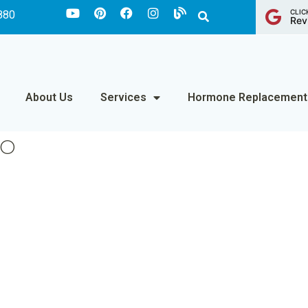
CLIC
880
Rev
About Us
Services
Hormone Replacement
DO