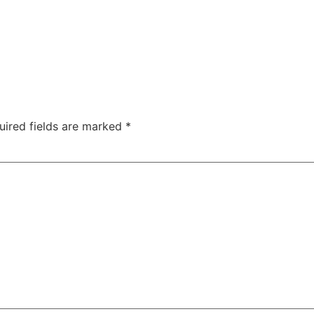
uired fields are marked
*