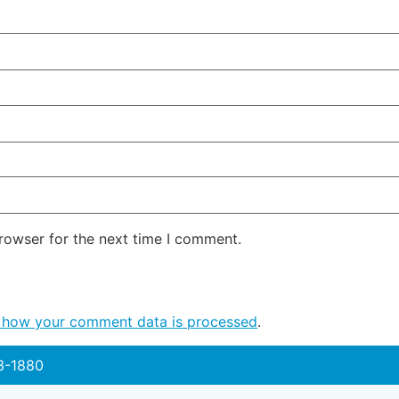
rowser for the next time I comment.
 how your comment data is processed
.
3-1880