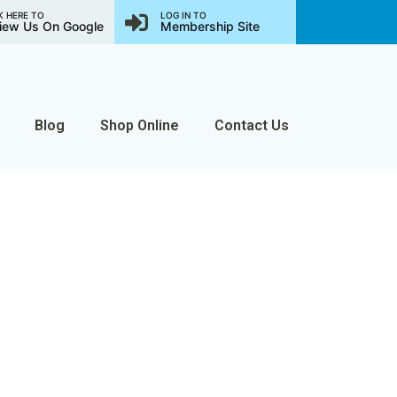
K HERE TO
LOG IN TO
iew Us On Google
Membership Site
Blog
Shop Online
Contact Us