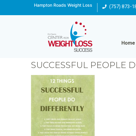
Hampton Roads Weight Loss
(757) 873-1
Home
SUCCESSFUL PEOPLE 