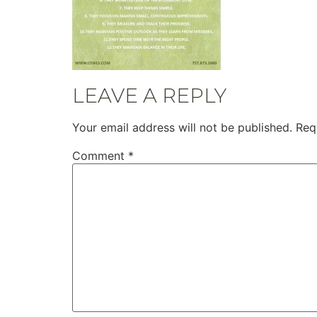
LEAVE A REPLY
Your email address will not be published.
Req
Comment
*