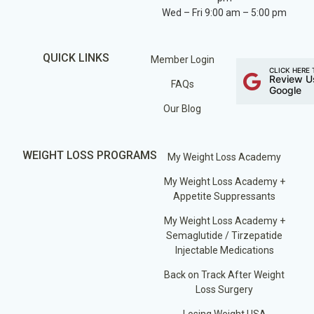
Wed – Fri 9:00 am – 5:00 pm
QUICK LINKS
Member Login
CLICK HERE 
Review U
FAQs
Google
Our Blog
WEIGHT LOSS PROGRAMS
My Weight Loss Academy
My Weight Loss Academy +
Appetite Suppressants
My Weight Loss Academy +
Semaglutide / Tirzepatide
Injectable Medications
Back on Track After Weight
Loss Surgery