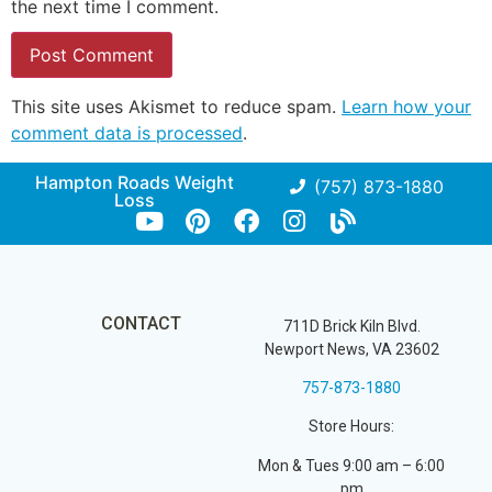
the next time I comment.
This site uses Akismet to reduce spam.
Learn how your
comment data is processed
.
Hampton Roads Weight
(757) 873-1880
Loss
CONTACT
711D Brick Kiln Blvd.
Newport News, VA 23602
757-873-1880
Store Hours:
Mon & Tues 9:00 am – 6:00
pm