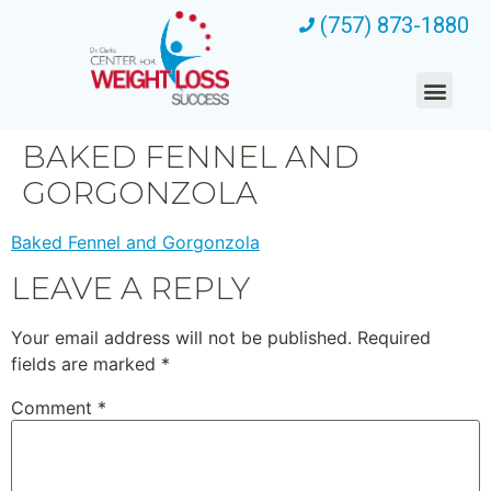
(757) 873-1880
BAKED FENNEL AND
GORGONZOLA
Baked Fennel and Gorgonzola
LEAVE A REPLY
Your email address will not be published.
Required
fields are marked
*
Comment
*