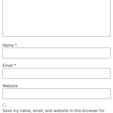
Name
*
Email
*
Website
Save my name, email, and website in this browser for