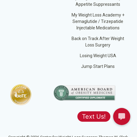
Appetite Suppressants
My Weight Loss Academy +
Semaglutide / Tirzepatide
Injectable Medications
Back on Track After Weight
Loss Surgery
Losing Weight USA
Jump Start Plans