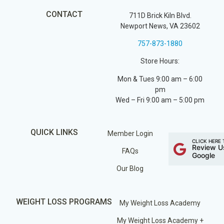
CONTACT
711D Brick Kiln Blvd.
Newport News, VA 23602
757-873-1880
Store Hours:
Mon & Tues 9:00 am – 6:00
pm
Wed – Fri 9:00 am – 5:00 pm
QUICK LINKS
Member Login
CLICK HERE 
Review U
FAQs
Google
Our Blog
WEIGHT LOSS PROGRAMS
My Weight Loss Academy
My Weight Loss Academy +