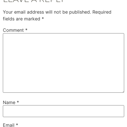
Your email address will not be published.
Required
fields are marked
*
Comment
*
Name
*
Email
*