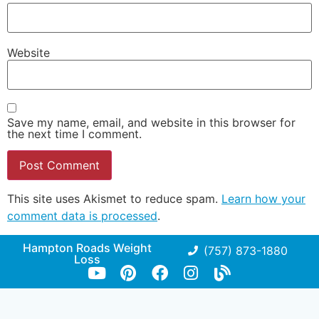
Website
Save my name, email, and website in this browser for
the next time I comment.
This site uses Akismet to reduce spam.
Learn how your
comment data is processed
.
Hampton Roads Weight
(757) 873-1880
Loss