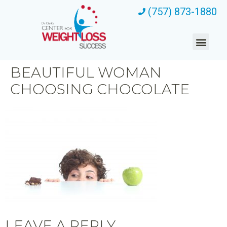
(757) 873-1880
BEAUTIFUL WOMAN
CHOOSING CHOCOLATE
LEAVE A REPLY