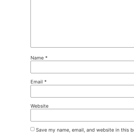
Name
*
Email
*
Website
Save my name, email, and website in this b