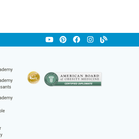
cademy
cademy
ssants
cademy
ble
r
ry