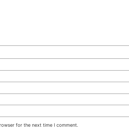
rowser for the next time I comment.