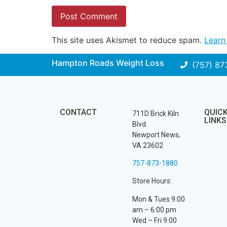
This site uses Akismet to reduce spam.
Learn
Hampton Roads Weight Loss
(757) 87
CONTACT
QUIC
711D Brick Kiln
LINKS
Blvd.
Newport News,
VA 23602
757-873-1880
Store Hours:
Mon & Tues 9:00
am – 6:00 pm
Wed – Fri 9:00