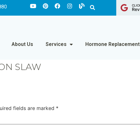
CLIC
880
Rev
About Us
Services
Hormone Replacement
ON SLAW
uired fields are marked
*