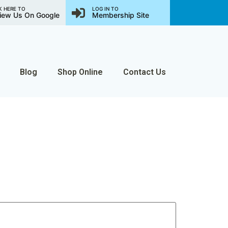
K HERE TO
LOG IN TO
iew Us On Google
Membership Site
Blog
Shop Online
Contact Us