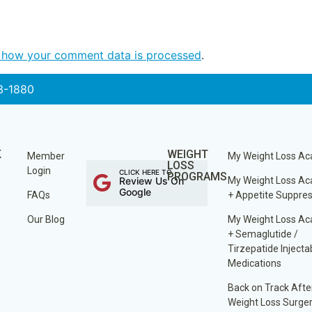
 how your comment data is processed
.
3-1880
K
WEIGHT
Member
My Weight Loss A
LOSS
Login
CLICK HERE TO
PROGRAMS
Review Us On
My Weight Loss A
Google
FAQs
+ Appetite Suppre
Our Blog
My Weight Loss A
+ Semaglutide /
Tirzepatide Injecta
Medications
Back on Track Afte
Weight Loss Surge