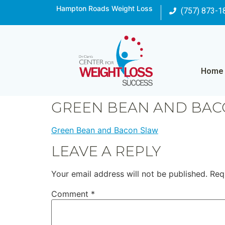
Hampton Roads Weight Loss
(757) 873-1
Home
GREEN BEAN AND BAC
Green Bean and Bacon Slaw
LEAVE A REPLY
Your email address will not be published.
Req
Comment
*