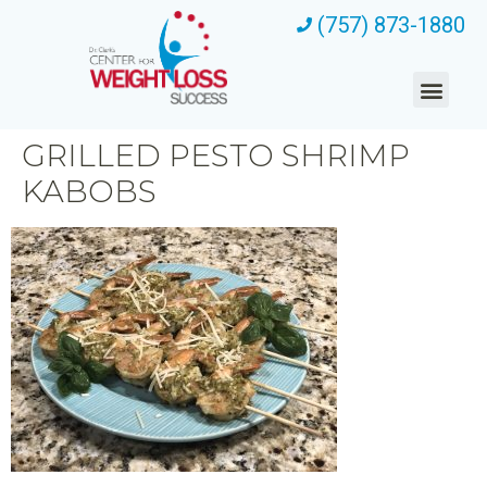
(757) 873-1880
GRILLED PESTO SHRIMP
KABOBS