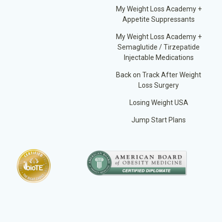
My Weight Loss Academy +
Appetite Suppressants
My Weight Loss Academy +
Semaglutide / Tirzepatide
Injectable Medications
Back on Track After Weight
Loss Surgery
Losing Weight USA
Jump Start Plans