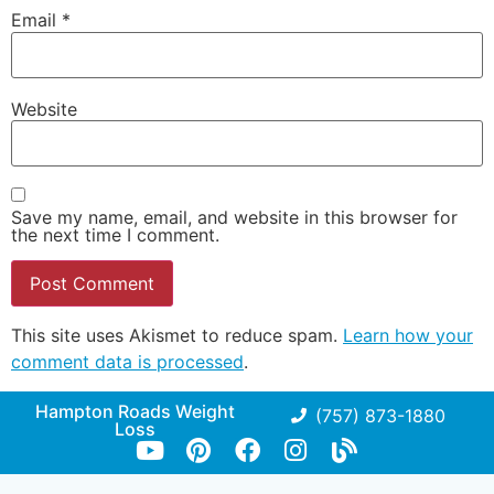
Email
*
Website
Save my name, email, and website in this browser for
the next time I comment.
This site uses Akismet to reduce spam.
Learn how your
comment data is processed
.
Hampton Roads Weight
(757) 873-1880
Loss