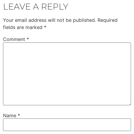
LEAVE A REPLY
Your email address will not be published.
Required
fields are marked
*
Comment
*
Name
*