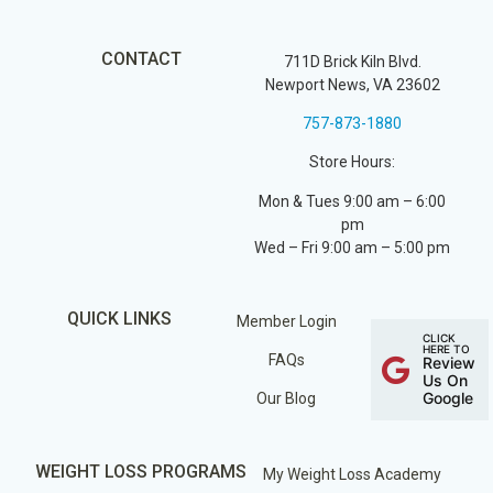
CONTACT
711D Brick Kiln Blvd.
Newport News, VA 23602
757-873-1880
Store Hours:
Mon & Tues 9:00 am – 6:00
pm
Wed – Fri 9:00 am – 5:00 pm
QUICK LINKS
Member Login
CLICK
HERE TO
FAQs
Review
Us On
Google
Our Blog
WEIGHT LOSS PROGRAMS
My Weight Loss Academy