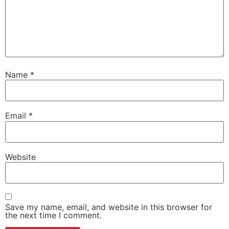
Name
*
Email
*
Website
Save my name, email, and website in this browser for
the next time I comment.