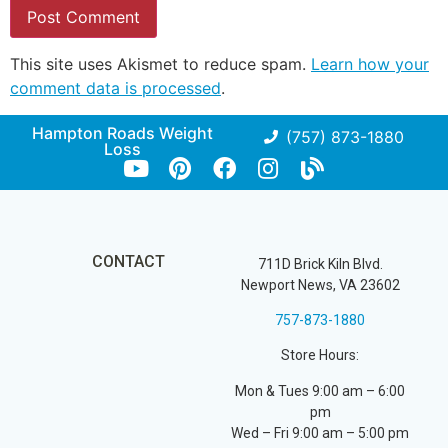
This site uses Akismet to reduce spam.
Learn how your
comment data is processed
.
Hampton Roads Weight
(757) 873-1880
Loss
CONTACT
711D Brick Kiln Blvd.
Newport News, VA 23602
757-873-1880
Store Hours:
Mon & Tues 9:00 am – 6:00
pm
Wed – Fri 9:00 am – 5:00 pm