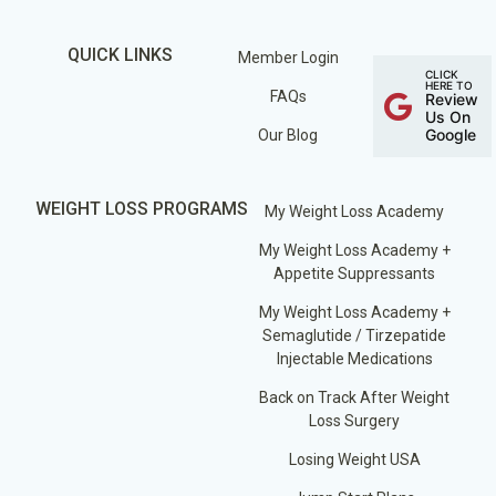
QUICK LINKS
Member Login
CLICK
HERE TO
FAQs
Review
Us On
Google
Our Blog
WEIGHT LOSS PROGRAMS
My Weight Loss Academy
My Weight Loss Academy +
Appetite Suppressants
My Weight Loss Academy +
Semaglutide / Tirzepatide
Injectable Medications
Back on Track After Weight
Loss Surgery
Losing Weight USA