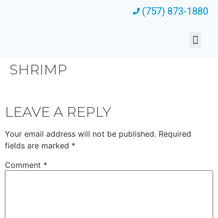
(757) 873-1880
SHRIMP
LEAVE A REPLY
Your email address will not be published.
Required
fields are marked
*
Comment
*