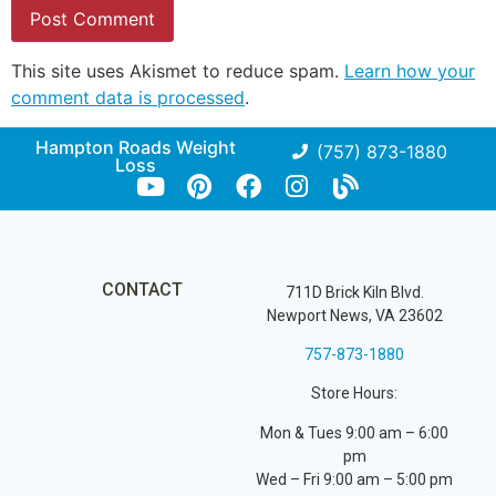
This site uses Akismet to reduce spam.
Learn how your
comment data is processed
.
Hampton Roads Weight
(757) 873-1880
Loss
CONTACT
711D Brick Kiln Blvd.
Newport News, VA 23602
757-873-1880
Store Hours:
Mon & Tues 9:00 am – 6:00
pm
Wed – Fri 9:00 am – 5:00 pm