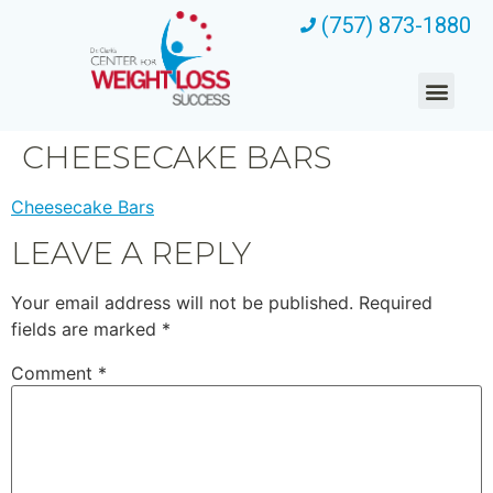
(757) 873-1880
CHEESECAKE BARS
Cheesecake Bars
LEAVE A REPLY
Your email address will not be published.
Required
fields are marked
*
Comment
*