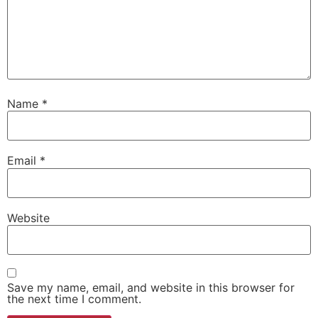
Name
*
Email
*
Website
Save my name, email, and website in this browser for
the next time I comment.