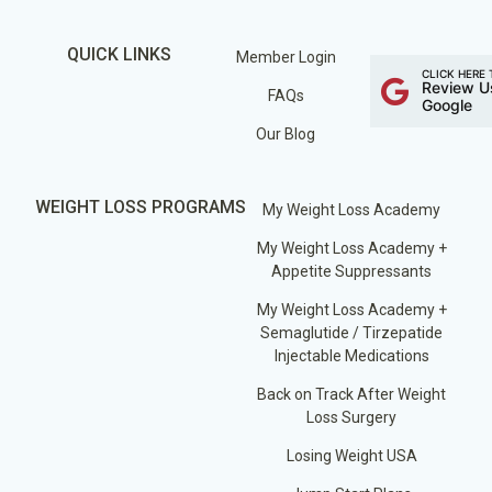
QUICK LINKS
Member Login
CLICK HERE 
Review U
FAQs
Google
Our Blog
WEIGHT LOSS PROGRAMS
My Weight Loss Academy
My Weight Loss Academy +
Appetite Suppressants
My Weight Loss Academy +
Semaglutide / Tirzepatide
Injectable Medications
Back on Track After Weight
Loss Surgery
Losing Weight USA