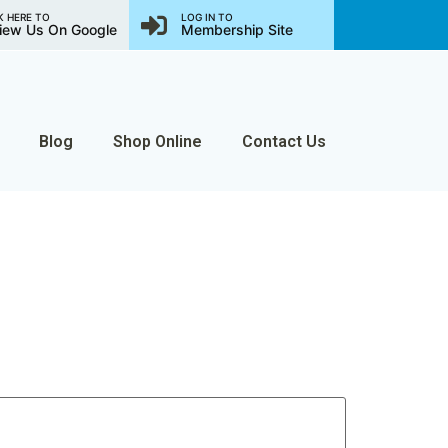
K HERE TO
LOG IN TO
iew Us On Google
Membership Site
Blog
Shop Online
Contact Us