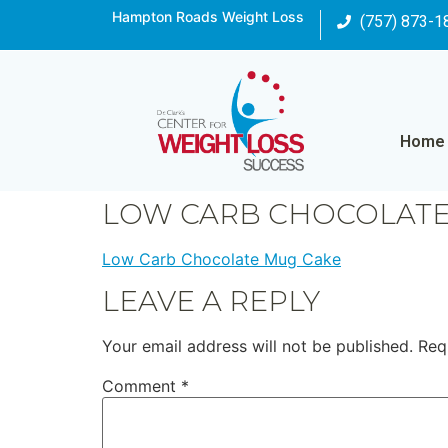
Hampton Roads Weight Loss
(757) 873-1
Home
LOW CARB CHOCOLATE
Low Carb Chocolate Mug Cake
LEAVE A REPLY
Your email address will not be published.
Req
Comment
*