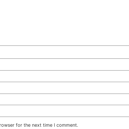
rowser for the next time I comment.