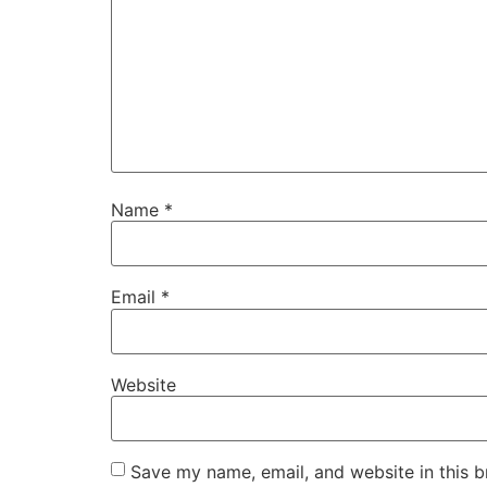
Name
*
Email
*
Website
Save my name, email, and website in this b