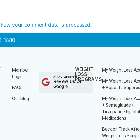
 how your comment data is processed
.
3-1880
K
WEIGHT
Member
My Weight Loss A
LOSS
Login
CLICK HERE TO
PROGRAMS
Review Us On
My Weight Loss A
Google
FAQs
+ Appetite Suppre
Our Blog
My Weight Loss A
+ Semaglutide /
Tirzepatide Injecta
Medications
Back on Track Afte
Weight Loss Surge