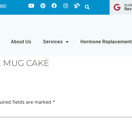
CLIC
880
Rev
About Us
Services
Hormone Replacement
 MUG CAKE
uired fields are marked
*