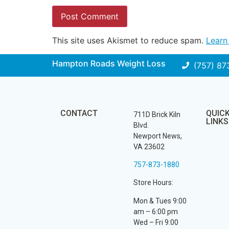
This site uses Akismet to reduce spam.
Learn
Hampton Roads Weight Loss
(757) 87
CONTACT
QUIC
711D Brick Kiln
LINKS
Blvd.
Newport News,
VA 23602
757-873-1880
Store Hours:
Mon & Tues 9:00
am – 6:00 pm
Wed – Fri 9:00