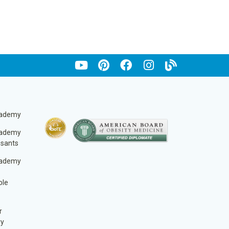
cademy
cademy
ssants
cademy
ble
r
ry