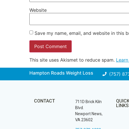
Website
Save my name, email, and website in this b
This site uses Akismet to reduce spam.
Learn
Hampton Roads Weight Loss
(757) 87
CONTACT
QUIC
711D Brick Kiln
LINKS
Blvd.
Newport News,
VA 23602