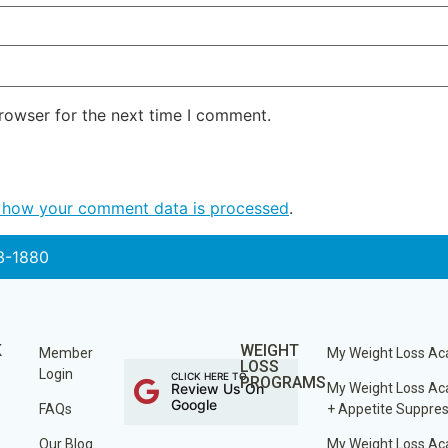
rowser for the next time I comment.
 how your comment data is processed
.
3-1880
K
WEIGHT
Member
My Weight Loss A
LOSS
Login
CLICK HERE TO
PROGRAMS
Review Us On
My Weight Loss A
Google
FAQs
+ Appetite Suppre
Our Blog
My Weight Loss A