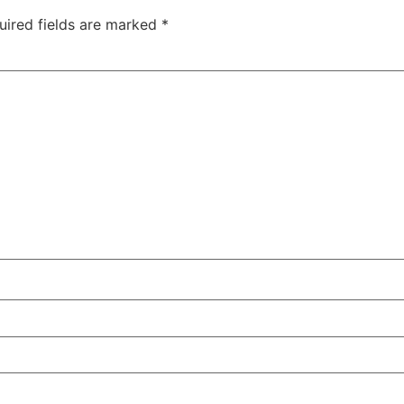
uired fields are marked
*