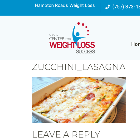
Hampton Roads Weight Loss
(757) 873-1
Ho
ZUCCHINI_LASAGNA
LEAVE A REPLY