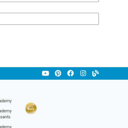
cademy
cademy
ssants
cademy