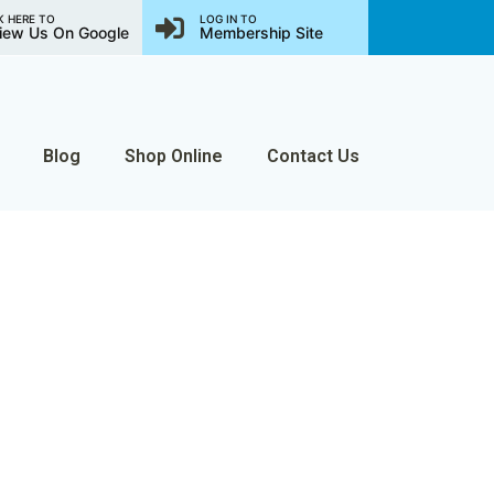
K HERE TO
LOG IN TO
iew Us On Google
Membership Site
Blog
Shop Online
Contact Us