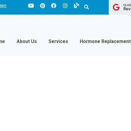
CLIC
880
Rev
me
About Us
Services
Hormone Replacement