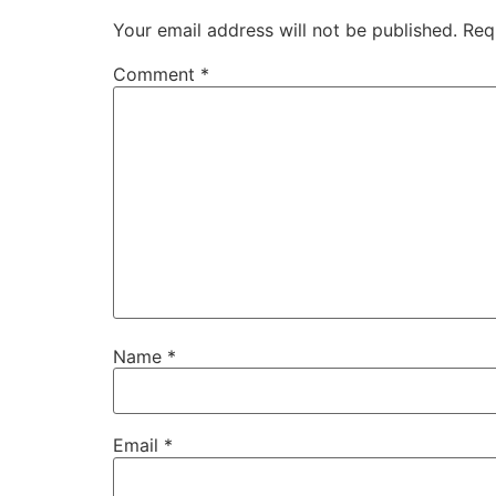
Your email address will not be published.
Req
Comment
*
Name
*
Email
*