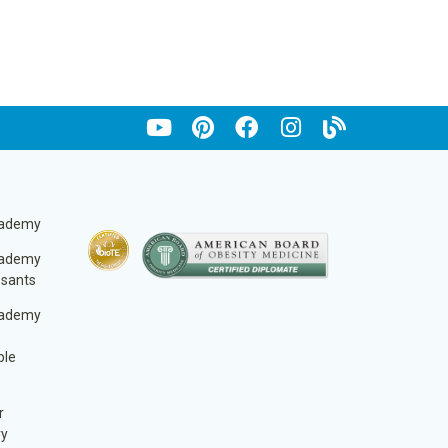
cademy
cademy
ssants
cademy
ble
r
ry