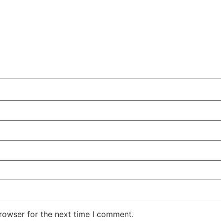
rowser for the next time I comment.