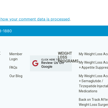
 how your comment data is processed
.
3-1880
K
WEIGHT
Member
My Weight Loss A
LOSS
Login
CLICK HERE TO
PROGRAMS
Review Us On
My Weight Loss A
Google
FAQs
+ Appetite Suppre
Our Blog
My Weight Loss A
+ Semaglutide /
Tirzepatide Injecta
Medications
Back on Track Afte
Weight Loss Surge