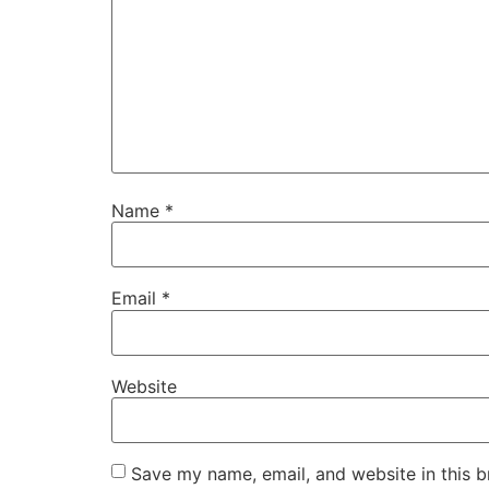
Name
*
Email
*
Website
Save my name, email, and website in this b