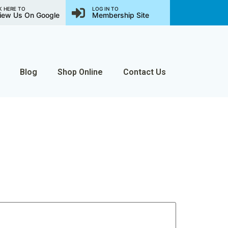
K HERE TO
LOG IN TO
iew Us On Google
Membership Site
Blog
Shop Online
Contact Us