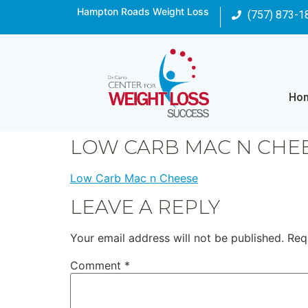
Hampton Roads Weight Loss
(757) 873-1
Ho
LOW CARB MAC N CHE
Low Carb Mac n Cheese
LEAVE A REPLY
Your email address will not be published.
Req
Comment
*