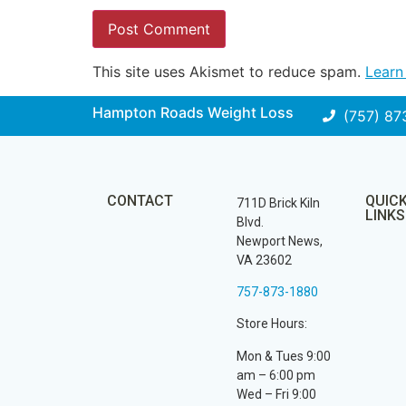
This site uses Akismet to reduce spam.
Learn
Hampton Roads Weight Loss
(757) 87
CONTACT
QUIC
711D Brick Kiln
LINKS
Blvd.
Newport News,
VA 23602
757-873-1880
Store Hours:
Mon & Tues 9:00
am – 6:00 pm
Wed – Fri 9:00