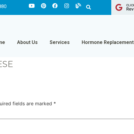
CLIC
880
Rev
me
About Us
Services
Hormone Replacement
ESE
uired fields are marked
*