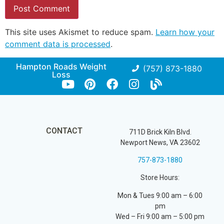
This site uses Akismet to reduce spam.
Learn how your
comment data is processed
.
Hampton Roads Weight
(757) 873-1880
Loss
CONTACT
711D Brick Kiln Blvd.
Newport News, VA 23602
757-873-1880
Store Hours:
Mon & Tues 9:00 am – 6:00
pm
Wed – Fri 9:00 am – 5:00 pm