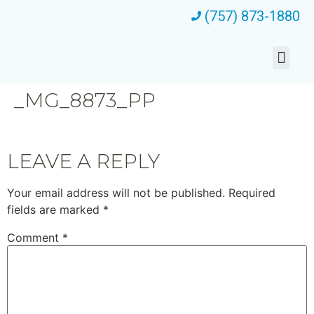
(757) 873-1880
_MG_8873_PP
LEAVE A REPLY
Your email address will not be published.
Required
fields are marked
*
Comment
*