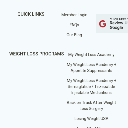
QUICK LINKS
Member Login
CLICK HERE 
Review U
FAQs
Google
Our Blog
WEIGHT LOSS PROGRAMS
My Weight Loss Academy
My Weight Loss Academy +
Appetite Suppressants
My Weight Loss Academy +
Semaglutide / Tirzepatide
Injectable Medications
Back on Track After Weight
Loss Surgery
Losing Weight USA