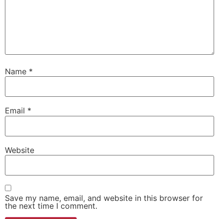
Name
*
Email
*
Website
Save my name, email, and website in this browser for
the next time I comment.