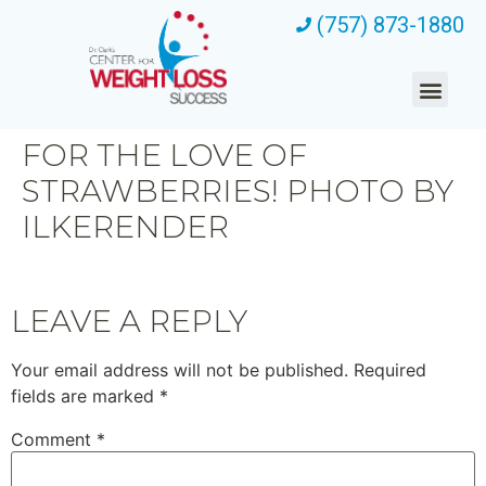
(757) 873-1880
FOR THE LOVE OF
STRAWBERRIES! PHOTO BY
ILKERENDER
LEAVE A REPLY
Your email address will not be published.
Required
fields are marked
*
Comment
*