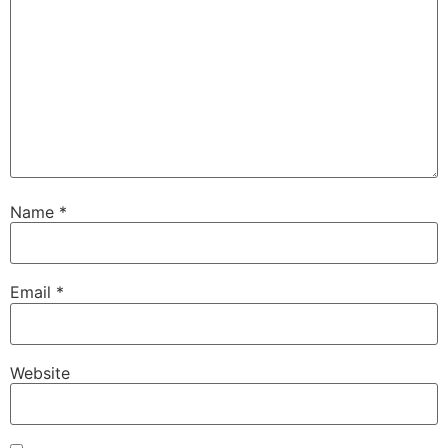
Name
*
Email
*
Website