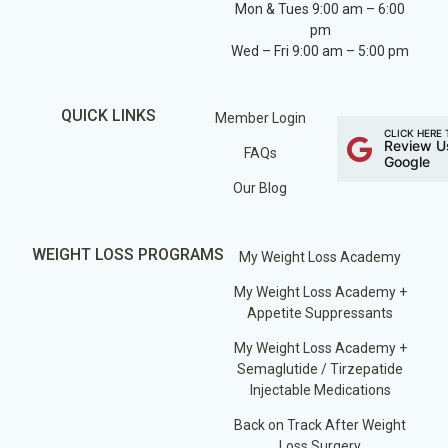
Mon & Tues 9:00 am – 6:00
pm
Wed – Fri 9:00 am – 5:00 pm
QUICK LINKS
Member Login
CLICK HERE 
Review U
FAQs
Google
Our Blog
WEIGHT LOSS PROGRAMS
My Weight Loss Academy
My Weight Loss Academy +
Appetite Suppressants
My Weight Loss Academy +
Semaglutide / Tirzepatide
Injectable Medications
Back on Track After Weight
Loss Surgery