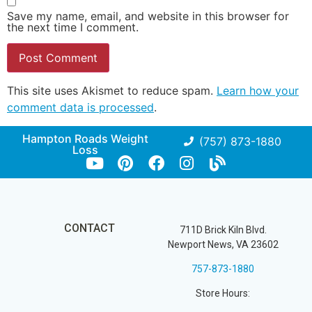
Save my name, email, and website in this browser for
the next time I comment.
This site uses Akismet to reduce spam.
Learn how your
comment data is processed
.
Hampton Roads Weight
(757) 873-1880
Loss
CONTACT
711D Brick Kiln Blvd.
Newport News, VA 23602
757-873-1880
Store Hours: