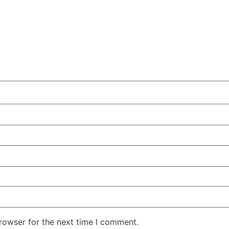
rowser for the next time I comment.