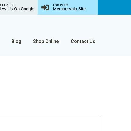
K HERE TO
LOG IN TO
iew Us On Google
Membership Site
Blog
Shop Online
Contact Us