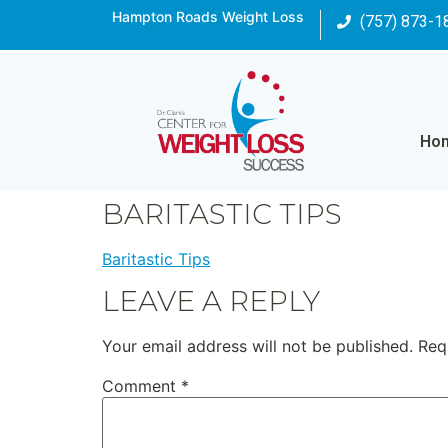
Hampton Roads Weight Loss
(757) 873-1
Ho
BARITASTIC TIPS
Baritastic Tips
LEAVE A REPLY
Your email address will not be published.
Req
Comment
*