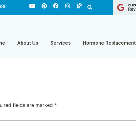
CLIC
880
Rev
me
About Us
Services
Hormone Replacement
uired fields are marked
*