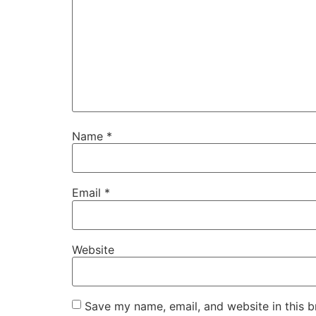
Name
*
Email
*
Website
Save my name, email, and website in this b