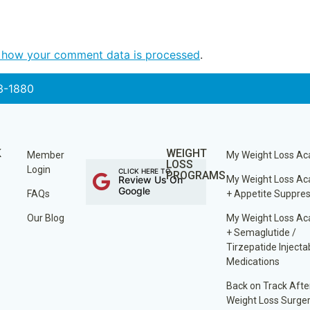
 how your comment data is processed
.
3-1880
K
WEIGHT
Member
My Weight Loss A
LOSS
Login
CLICK HERE TO
PROGRAMS
Review Us On
My Weight Loss A
Google
FAQs
+ Appetite Suppre
Our Blog
My Weight Loss A
+ Semaglutide /
Tirzepatide Injecta
Medications
Back on Track Afte
Weight Loss Surge