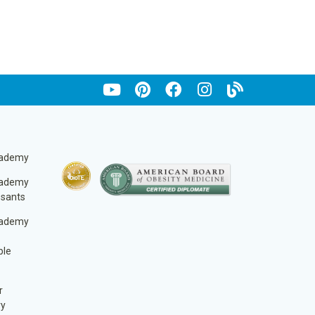
cademy
cademy
ssants
cademy
ble
r
ry