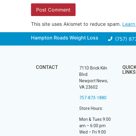
This site uses Akismet to reduce spam.
Learn
Hampton Roads Weight Loss
(757) 87
CONTACT
QUIC
711D Brick Kiln
LINKS
Blvd.
Newport News,
VA 23602
757-873-1880
Store Hours:
Mon & Tues 9:00
am – 6:00 pm
Wed – Fri 9:00