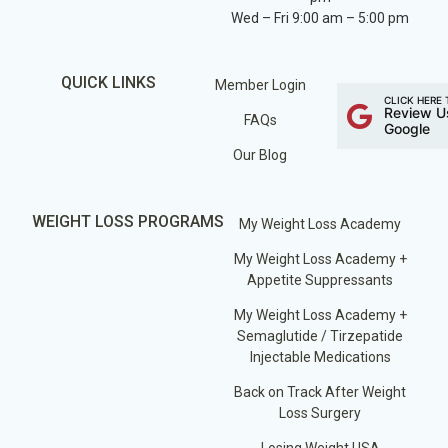
Wed – Fri 9:00 am – 5:00 pm
QUICK LINKS
Member Login
CLICK HERE 
Review U
FAQs
Google
Our Blog
WEIGHT LOSS PROGRAMS
My Weight Loss Academy
My Weight Loss Academy +
Appetite Suppressants
My Weight Loss Academy +
Semaglutide / Tirzepatide
Injectable Medications
Back on Track After Weight
Loss Surgery