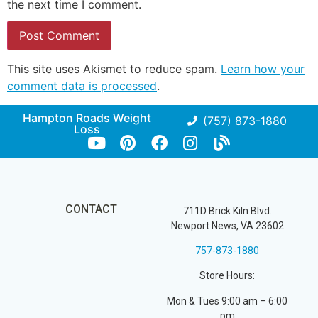
the next time I comment.
This site uses Akismet to reduce spam.
Learn how your
comment data is processed
.
Hampton Roads Weight
(757) 873-1880
Loss
CONTACT
711D Brick Kiln Blvd.
Newport News, VA 23602
757-873-1880
Store Hours:
Mon & Tues 9:00 am – 6:00
pm