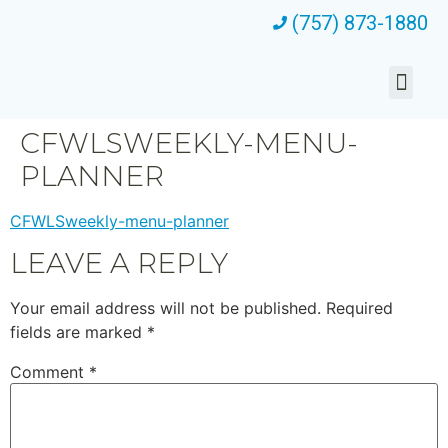
(757) 873-1880
CFWLSWEEKLY-MENU-
PLANNER
CFWLSweekly-menu-planner
LEAVE A REPLY
Your email address will not be published.
Required
fields are marked
*
Comment
*