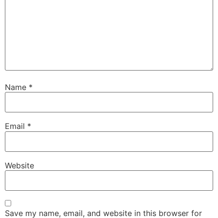
Name
*
Email
*
Website
Save my name, email, and website in this browser for