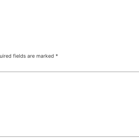
uired fields are marked
*