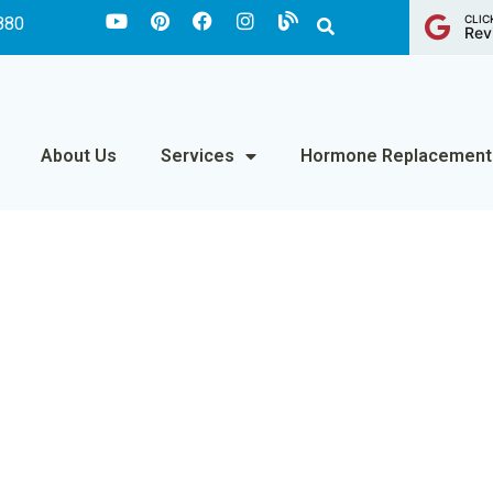
CLIC
880
Rev
About Us
Services
Hormone Replacement