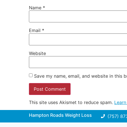
Name
*
Email
*
Website
Save my name, email, and website in this b
This site uses Akismet to reduce spam.
Learn
Hampton Roads Weight Loss
(757) 87