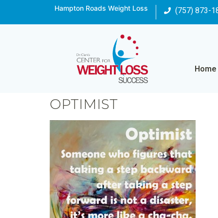
Hampton Roads Weight Loss
(757) 873-1
Home
OPTIMIST