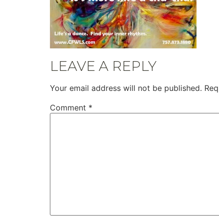
LEAVE A REPLY
Your email address will not be published.
Req
Comment
*