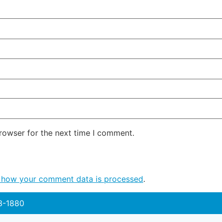
rowser for the next time I comment.
 how your comment data is processed
.
3-1880