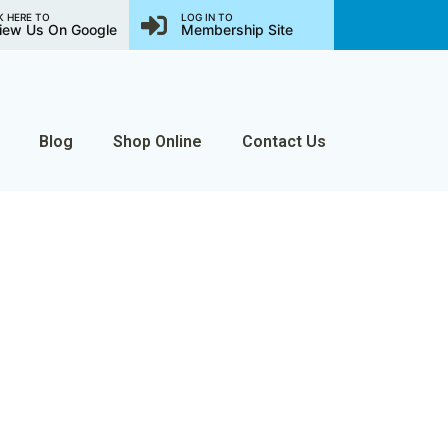
K HERE TO
LOG IN TO
iew Us On Google
Membership Site
Blog
Shop Online
Contact Us