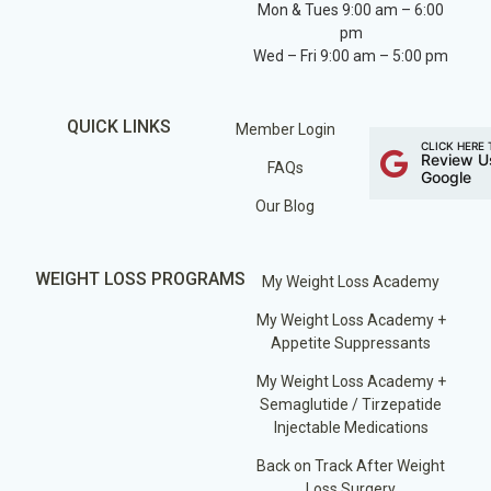
Mon & Tues 9:00 am – 6:00
pm
Wed – Fri 9:00 am – 5:00 pm
QUICK LINKS
Member Login
CLICK HERE 
Review U
FAQs
Google
Our Blog
WEIGHT LOSS PROGRAMS
My Weight Loss Academy
My Weight Loss Academy +
Appetite Suppressants
My Weight Loss Academy +
Semaglutide / Tirzepatide
Injectable Medications
Back on Track After Weight
Loss Surgery