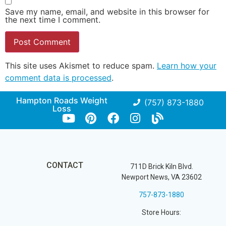
Save my name, email, and website in this browser for
the next time I comment.
This site uses Akismet to reduce spam.
Learn how your
comment data is processed
.
Hampton Roads Weight
(757) 873-1880
Loss
CONTACT
711D Brick Kiln Blvd.
Newport News, VA 23602
757-873-1880
Store Hours: