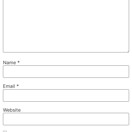
Name
*
Email
*
Website