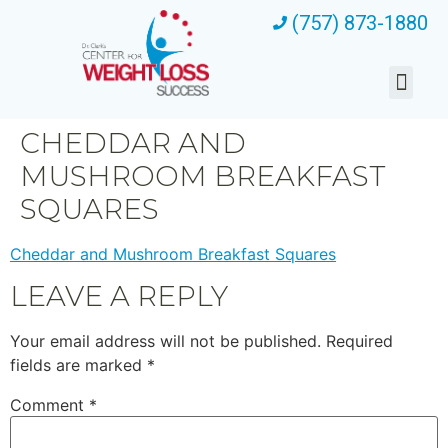
(757) 873-1880
CHEDDAR AND
MUSHROOM BREAKFAST
SQUARES
Cheddar and Mushroom Breakfast Squares
LEAVE A REPLY
Your email address will not be published.
Required
fields are marked
*
Comment
*