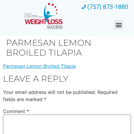
(757) 873-1880
PARMESAN LEMON
BROILED TILAPIA
Parmesan Lemon Broiled Tilapia
LEAVE A REPLY
Your email address will not be published.
Required
fields are marked
*
Comment
*