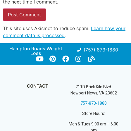
the next time I comment.
This site uses Akismet to reduce spam.
Learn how your
comment data is processed
.
Hampton Roads Weight
(757) 873-1880
Loss
CONTACT
711D Brick Kiln Blvd.
Newport News, VA 23602
757-873-1880
Store Hours:
Mon & Tues 9:00 am – 6:00
pm