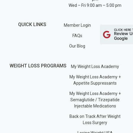
Wed – Fri 9:00 am – 5:00 pm
QUICK LINKS
Member Login
CLICK HERE 
Review U
FAQs
Google
Our Blog
WEIGHT LOSS PROGRAMS
My Weight Loss Academy
My Weight Loss Academy +
Appetite Suppressants
My Weight Loss Academy +
Semaglutide / Tirzepatide
Injectable Medications
Back on Track After Weight
Loss Surgery