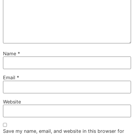
Name
*
Email
*
Website
Save my name, email, and website in this browser for